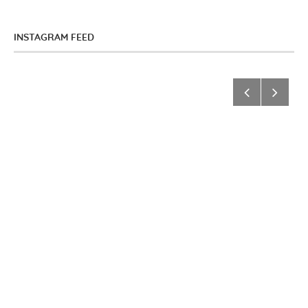
INSTAGRAM FEED