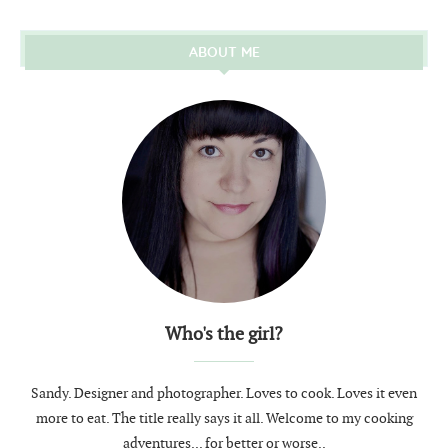
ABOUT ME
Who's the girl?
Sandy. Designer and photographer. Loves to cook. Loves it even
more to eat. The title really says it all. Welcome to my cooking
adventures... for better or worse..