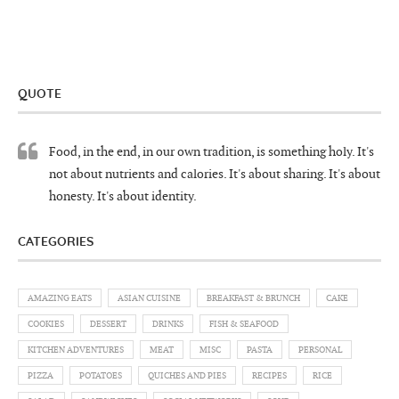
QUOTE
Food, in the end, in our own tradition, is something holy. It's
not about nutrients and calories. It's about sharing. It's about
honesty. It's about identity.
CATEGORIES
AMAZING EATS
ASIAN CUISINE
BREAKFAST & BRUNCH
CAKE
COOKIES
DESSERT
DRINKS
FISH & SEAFOOD
KITCHEN ADVENTURES
MEAT
MISC
PASTA
PERSONAL
PIZZA
POTATOES
QUICHES AND PIES
RECIPES
RICE