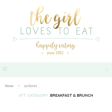
Home
Archives
ATT. CATEGORY:
BREAKFAST & BRUNCH