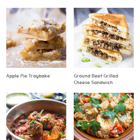
Apple Pie Traybake
Ground Beef Grilled
Cheese Sandwich