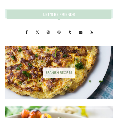
LET’S BE FRIENDS
SPANISH RECIPES