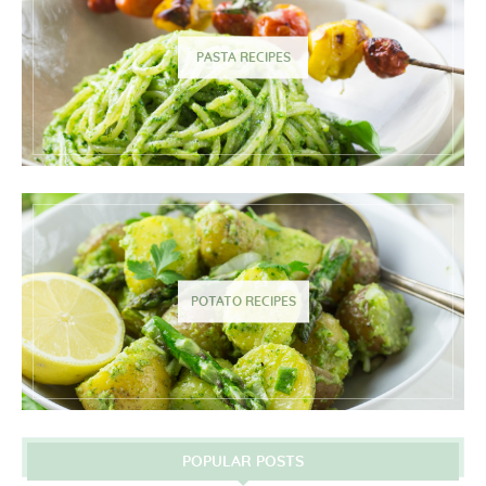
PASTA RECIPES
POTATO RECIPES
POPULAR POSTS