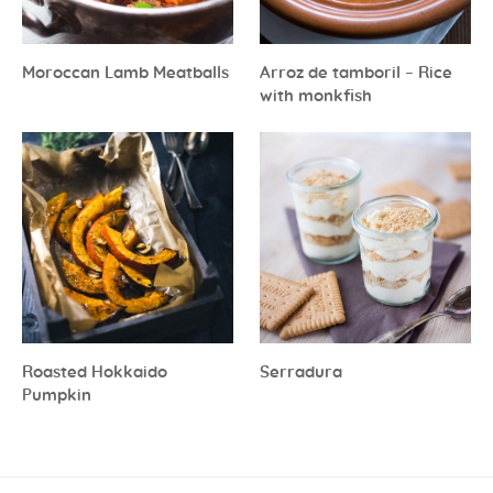
Moroccan Lamb Meatballs
Arroz de tamboril – Rice
with monkfish
Roasted Hokkaido
Serradura
Pumpkin