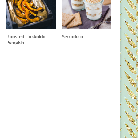
Roasted Hokkaido
Serradura
Pumpkin