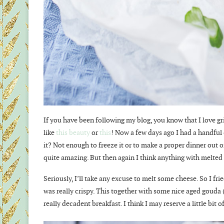
If you have been following my blog, you know that I love gr
like
this beauty
or
this
! Now a few days ago I had a handful
it? Not enough to freeze it or to make a proper dinner out o
quite amazing. But then again I think anything with melted 
Seriously, I’ll take any excuse to melt some cheese. So I fri
was really crispy. This together with some nice aged gouda (
really decadent breakfast. I think I may reserve a little b