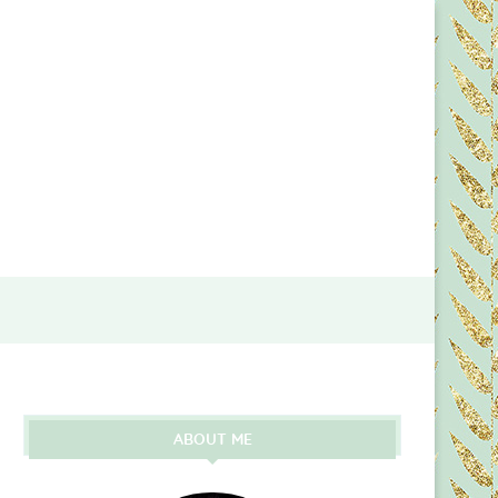
ABOUT ME