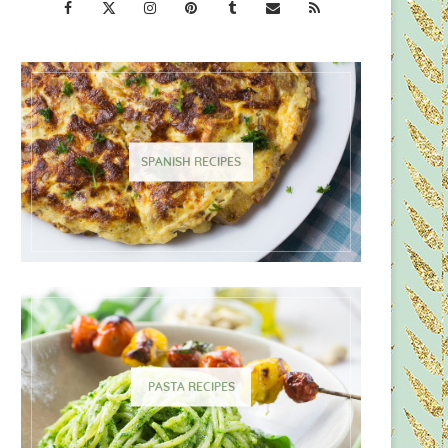
SPANISH RECIPES
PASTA RECIPES