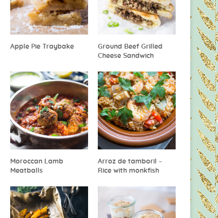
Apple Pie Traybake
Ground Beef Grilled
Cheese Sandwich
Moroccan Lamb
Arroz de tamboril –
Meatballs
Rice with monkfish