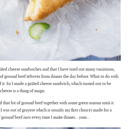
illed cheese sandwiches and that I have tried out many variations,
 of ground beef leftover from dinner the day before. What to do with
f it. So I made a grilled cheese sandwich, which turned out to be
cheese is a thing of magic.
ed that bit of ground beef together with some green onions until it
I was out of gruyere which is usually my first choice) made for a
it of ground beef now every time I make dinner… yum…