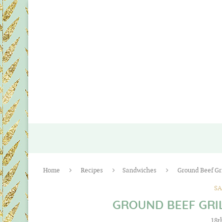
Home
Recipes
Sandwiches
Ground Beef Gr
S
GROUND BEEF GRI
18t