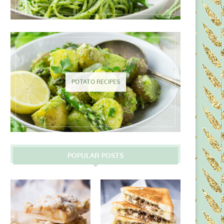
POTATO RECIPES
POPULAR POSTS