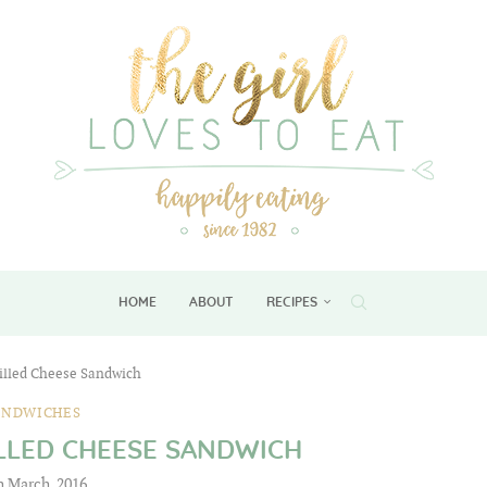
HOME
ABOUT
RECIPES
illed Cheese Sandwich
ANDWICHES
LLED CHEESE SANDWICH
h March, 2016