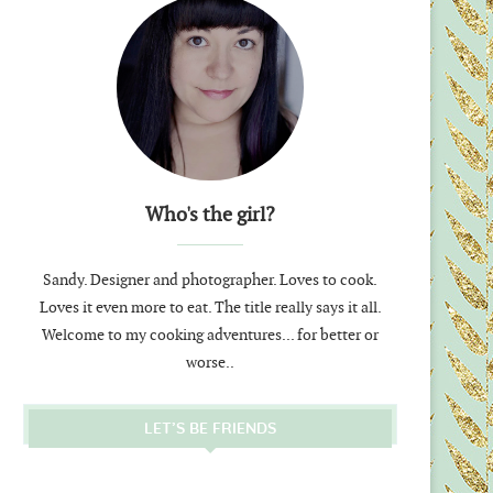
Who's the girl?
Sandy. Designer and photographer. Loves to cook.
Loves it even more to eat. The title really says it all.
Welcome to my cooking adventures... for better or
worse..
LET’S BE FRIENDS