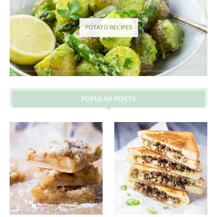
POTATO RECIPES
POPULAR POSTS