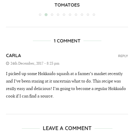
TOMATOES
1 COMMENT
CARLA
REPLY
24th December, 2017 - 8:23 pm
I picked up some Hokkaido squash at a farmer’s market recently
and I’ve been staring at it uncertain what to do. This recipe was
really easy and delicious! I’m going to become a regular Hokkaido
cook if I can find a source.
LEAVE A COMMENT