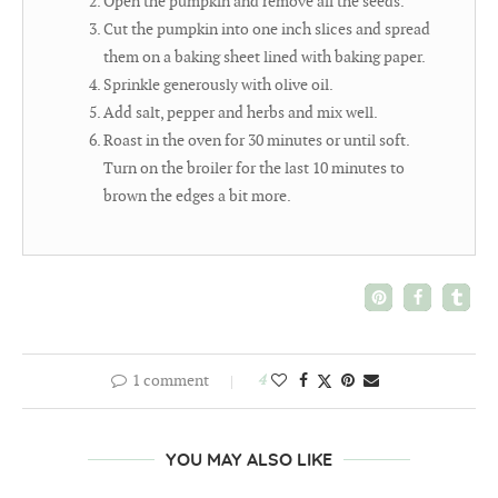
Open the pumpkin and remove all the seeds.
Cut the pumpkin into one inch slices and spread
them on a baking sheet lined with baking paper.
Sprinkle generously with olive oil.
Add salt, pepper and herbs and mix well.
Roast in the oven for 30 minutes or until soft.
Turn on the broiler for the last 10 minutes to
brown the edges a bit more.
1 comment
4
YOU MAY ALSO LIKE