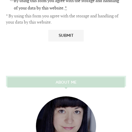
By using this form you agree with the storage and handling
of your data by this website.
*
* By using this form you agree with the storage and handling of
your data by this website.
ABOUT ME