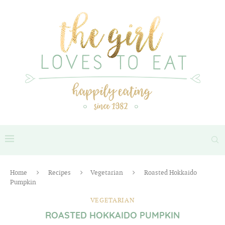
Home
Recipes
Vegetarian
Roasted Hokkaido
Pumpkin
VEGETARIAN
ROASTED HOKKAIDO PUMPKIN