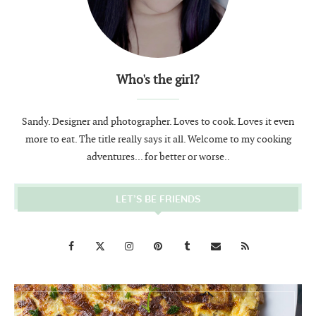
Who's the girl?
Sandy. Designer and photographer. Loves to cook. Loves it even
more to eat. The title really says it all. Welcome to my cooking
adventures... for better or worse..
LET’S BE FRIENDS