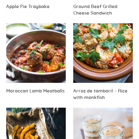
Apple Pie Traybake
Ground Beef Grilled
Cheese Sandwich
Moroccan Lamb Meatballs
Arroz de tamboril – Rice
with monkfish