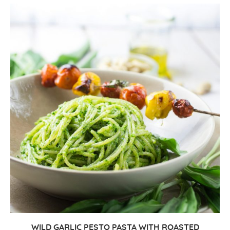
WILD GARLIC PESTO PASTA WITH ROASTED