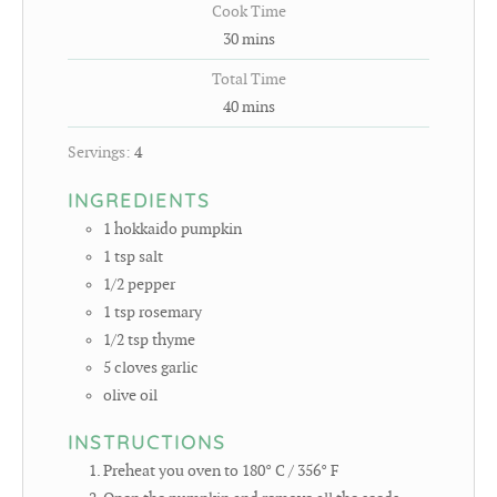
Cook Time
30
mins
Total Time
40
mins
Servings:
4
INGREDIENTS
1
hokkaido pumpkin
1
tsp
salt
1/2
pepper
1
tsp
rosemary
1/2
tsp
thyme
5
cloves
garlic
olive oil
INSTRUCTIONS
Preheat you oven to 180° C / 356° F