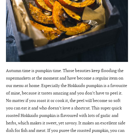
Autumn time is pumpkin time. Those beauties keep flooding the
supermarkets at the moment and have become a regular item on
our menu at home. Especially the Hokkaido pumpkin is a favourite
of mine, because it tastes amazing and you don’t have to peel it.
No matter if you roast it or cook it, the peel will become so soft
you can eat it and who doesn’t love a shortcut. This super quick
roasted Hokkaido pumpkin is flavoured with lots of garlic and
herbs, which makes it sweet, yet savory. It makes an excellent side
dish for fish and meat. If you puree the roasted pumpkin, you can