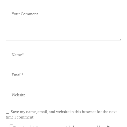
Save my name, email, and website in this browser for the next
time I comment.