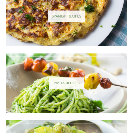
SPANISH RECIPES
PASTA RECIPES