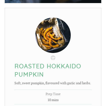
ROASTED HOKKAIDO
PUMPKIN
Soft, sweet pumpkin, flavoured with garlic and herbs.
Prep Time
10
mins