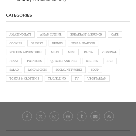
CATEGORIES
AMAZING EATS
ASIAN CUISINE
BREAKFAST & BRUNCH
CAKE
COOKIES
DESSERT
DRINKS
FISH & SEAFOOD
KITCHEN ADVENTURES
MEAT
MISC
PASTA
PERSONAL
PIZZA
POTATOES
QUICHES AND PIES
RECIPES
RICE
SALAD
SANDWICHES
SOCIAL NETWORKS
SOUP
TOSTAS & CROSTINIS
TRAVELLING
TV
VEGETARIAN