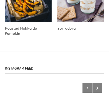
Roasted Hokkaido
Serradura
Pumpkin
INSTAGRAM FEED