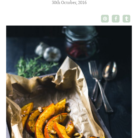
30th October, 2016