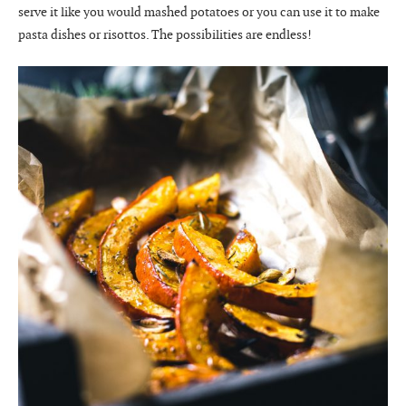
serve it like you would mashed potatoes or you can use it to make
pasta dishes or risottos. The possibilities are endless!