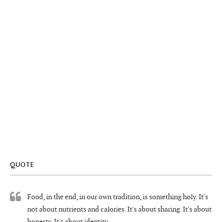
QUOTE
Food, in the end, in our own tradition, is something holy. It's
not about nutrients and calories. It's about sharing. It's about
honesty. It's about identity.