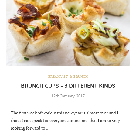
BREAKFAST & BRUNCH
BRUNCH CUPS – 3 DIFFERENT KINDS
12th January, 2017
The first week of work in this new year is almost over and I
think I can speak for everyone around me, that I am so very
looking forward to …