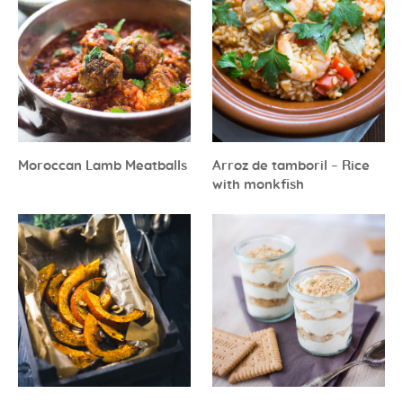
Moroccan Lamb Meatballs
Arroz de tamboril – Rice
with monkfish