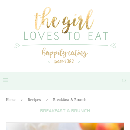
Home
Recipes
Breakfast & Brunch
BREAKFAST & BRUNCH