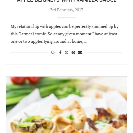
APPLE BEIGNETS WITH VANILLA SAUCE
3rd February, 2017
My relationship with apples can be perfectly summed up by
this Oatmeal comic. So at any given moment I have at least
one or two apples lying around at home, …