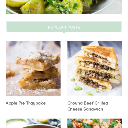
POPULAR POSTS
Apple Pie Traybake
Ground Beef Grilled
Cheese Sandwich