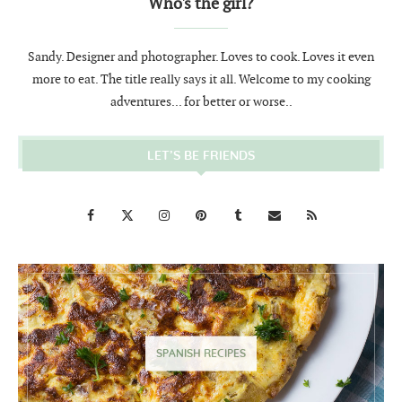
Who's the girl?
Sandy. Designer and photographer. Loves to cook. Loves it even
more to eat. The title really says it all. Welcome to my cooking
adventures... for better or worse..
LET’S BE FRIENDS
SPANISH RECIPES