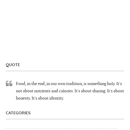
QUOTE
Food, in the end, in our own tradition, is something holy. It's
not about nutrients and calories. It's about sharing. It's about
honesty. It's about identity.
CATEGORIES