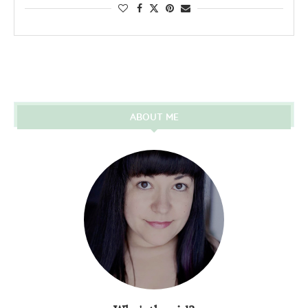
ABOUT ME