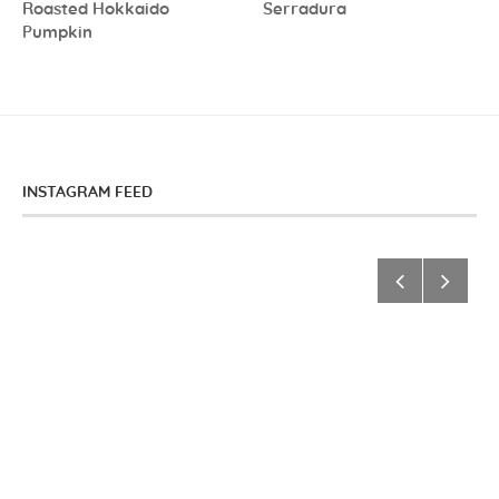
Roasted Hokkaido
Serradura
Pumpkin
INSTAGRAM FEED