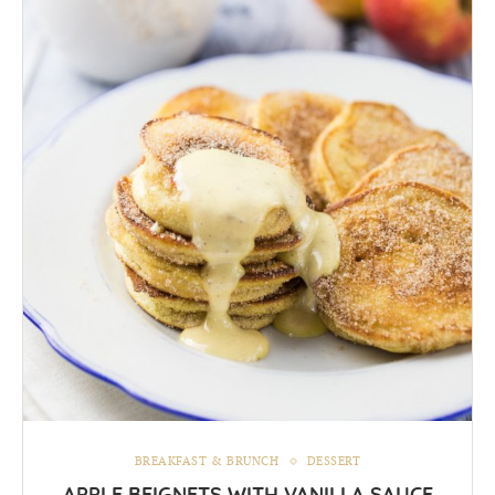
BREAKFAST & BRUNCH
DESSERT