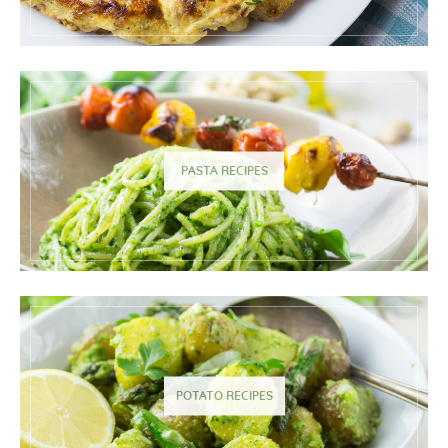
PASTA RECIPES
POTATO RECIPES