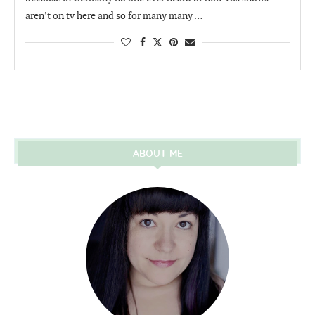
aren’t on tv here and so for many many …
ABOUT ME