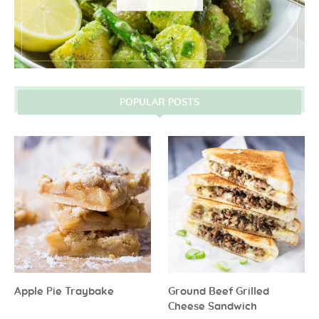
POPULAR POSTS
Apple Pie Traybake
Ground Beef Grilled
Cheese Sandwich