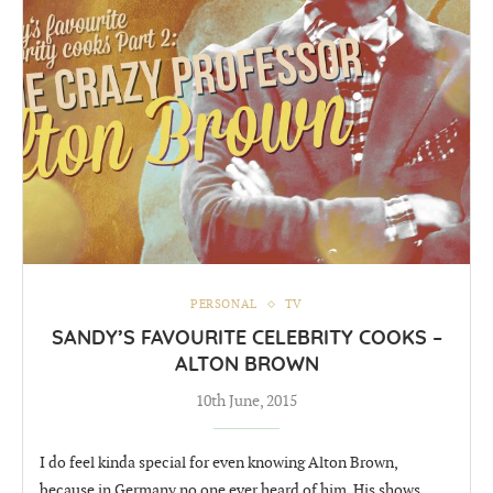
PERSONAL
TV
SANDY’S FAVOURITE CELEBRITY COOKS –
ALTON BROWN
10th June, 2015
I do feel kinda special for even knowing Alton Brown,
because in Germany no one ever heard of him. His shows