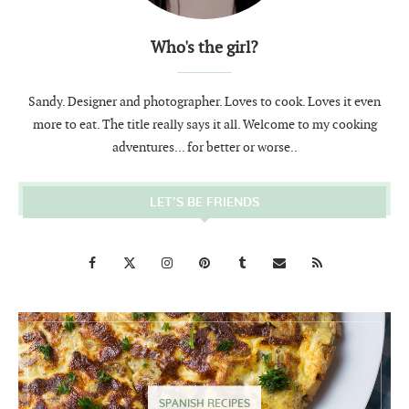
Who's the girl?
Sandy. Designer and photographer. Loves to cook. Loves it even
more to eat. The title really says it all. Welcome to my cooking
adventures... for better or worse..
LET’S BE FRIENDS
SPANISH RECIPES