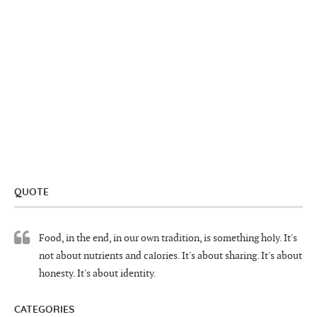
QUOTE
Food, in the end, in our own tradition, is something holy. It's
not about nutrients and calories. It's about sharing. It's about
honesty. It's about identity.
CATEGORIES