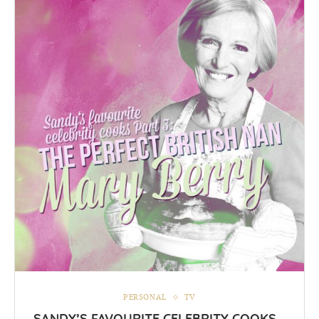
PERSONAL
TV