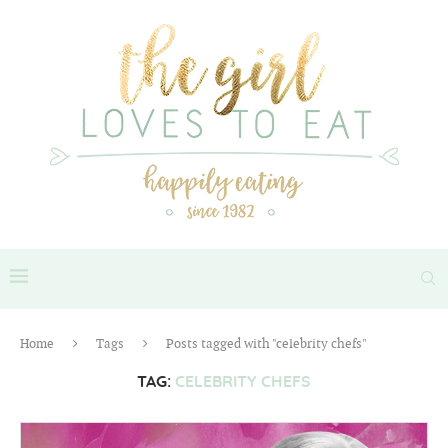
Home
Tags
Posts tagged with "celebrity chefs"
TAG:
CELEBRITY CHEFS