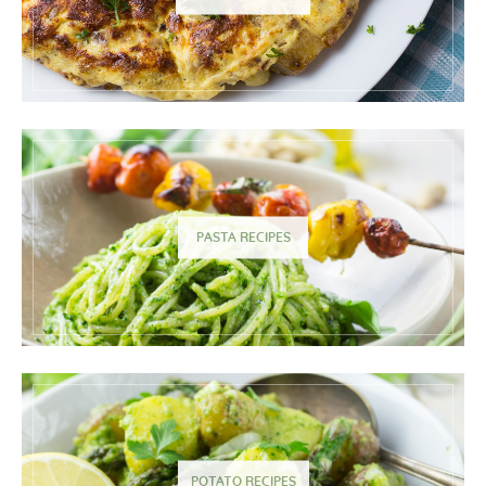
PASTA RECIPES
POTATO RECIPES