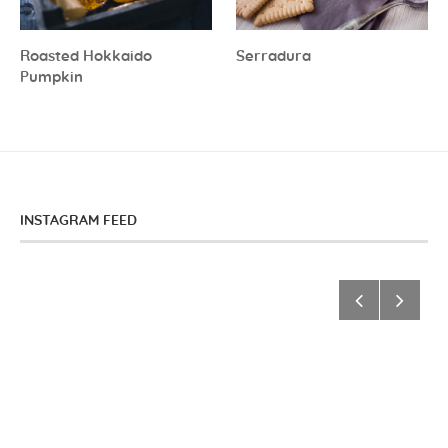
Roasted Hokkaido
Serradura
Pumpkin
INSTAGRAM FEED