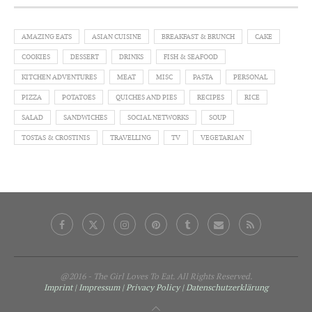
AMAZING EATS
ASIAN CUISINE
BREAKFAST & BRUNCH
CAKE
COOKIES
DESSERT
DRINKS
FISH & SEAFOOD
KITCHEN ADVENTURES
MEAT
MISC
PASTA
PERSONAL
PIZZA
POTATOES
QUICHES AND PIES
RECIPES
RICE
SALAD
SANDWICHES
SOCIAL NETWORKS
SOUP
TOSTAS & CROSTINIS
TRAVELLING
TV
VEGETARIAN
@2016 - The Girl Loves To Eat. All Rights Reserved.
Imprint | Impressum
| Privacy Policy
| Datenschutzerklärung