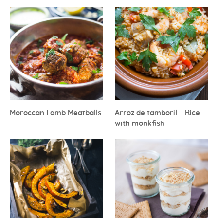
Moroccan Lamb Meatballs
Arroz de tamboril – Rice
with monkfish