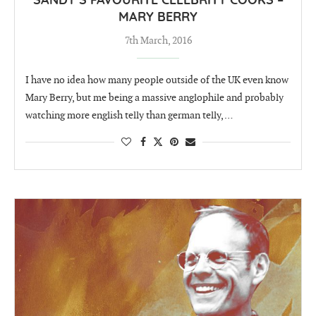
SANDY’S FAVOURITE CELEBRITY COOKS –
MARY BERRY
7th March, 2016
I have no idea how many people outside of the UK even know
Mary Berry, but me being a massive anglophile and probably
watching more english telly than german telly, …