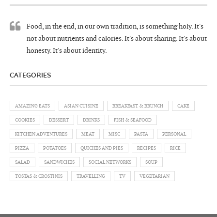
Food, in the end, in our own tradition, is something holy. It's
not about nutrients and calories. It's about sharing. It's about
honesty. It's about identity.
CATEGORIES
AMAZING EATS
ASIAN CUISINE
BREAKFAST & BRUNCH
CAKE
COOKIES
DESSERT
DRINKS
FISH & SEAFOOD
KITCHEN ADVENTURES
MEAT
MISC
PASTA
PERSONAL
PIZZA
POTATOES
QUICHES AND PIES
RECIPES
RICE
SALAD
SANDWICHES
SOCIAL NETWORKS
SOUP
TOSTAS & CROSTINIS
TRAVELLING
TV
VEGETARIAN