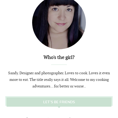
Who's the girl?
Sandy. Designer and photographer. Loves to cook. Loves it even
more to eat. The title really says it all. Welcome to my cooking
adventures... for better or worse..
LET’S BE FRIENDS