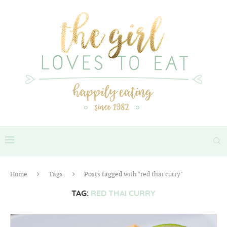
Home
Tags
Posts tagged with "red thai curry"
TAG:
RED THAI CURRY