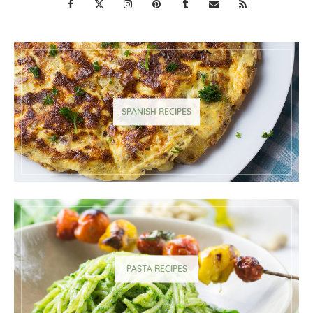
SPANISH RECIPES
PASTA RECIPES