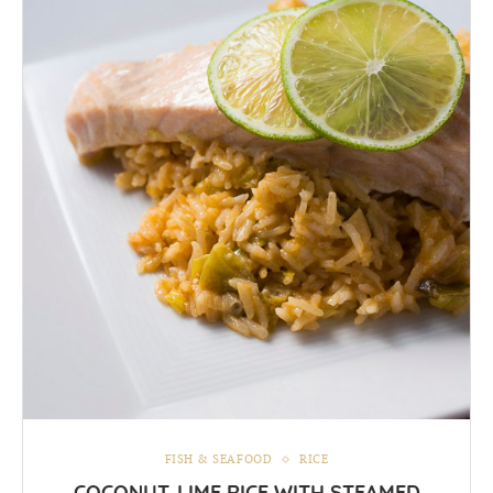
FISH & SEAFOOD
RICE