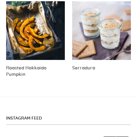
Roasted Hokkaido
Serradura
Pumpkin
INSTAGRAM FEED