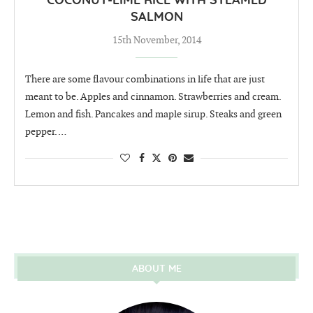
COCONUT-LIME RICE WITH STEAMED
SALMON
15th November, 2014
There are some flavour combinations in life that are just
meant to be. Apples and cinnamon. Strawberries and cream.
Lemon and fish. Pancakes and maple sirup. Steaks and green
pepper. …
ABOUT ME