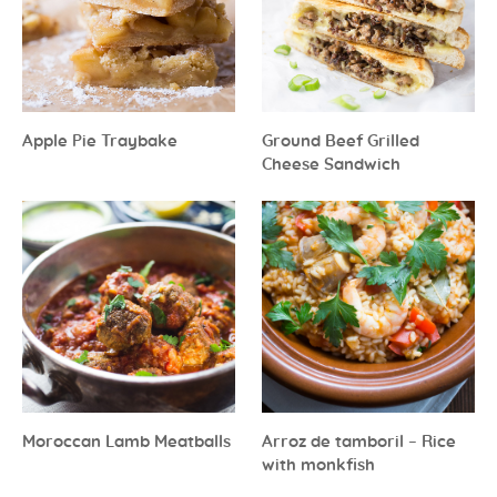
Apple Pie Traybake
Ground Beef Grilled
Cheese Sandwich
Moroccan Lamb Meatballs
Arroz de tamboril – Rice
with monkfish