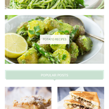
POTATO RECIPES
POPULAR POSTS