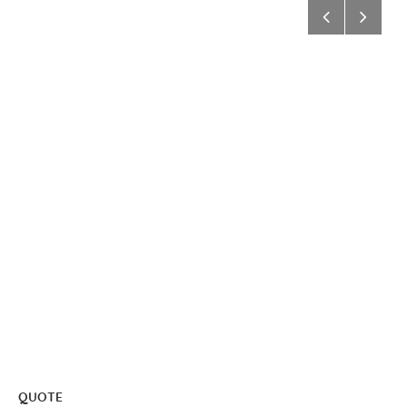
QUOTE