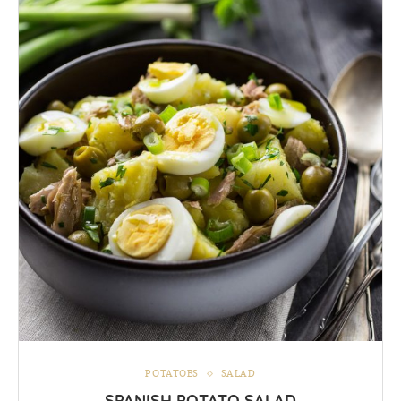
POTATOES
SALAD