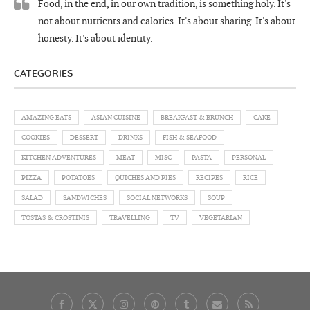
Food, in the end, in our own tradition, is something holy. It's
not about nutrients and calories. It's about sharing. It's about
honesty. It's about identity.
CATEGORIES
AMAZING EATS
ASIAN CUISINE
BREAKFAST & BRUNCH
CAKE
COOKIES
DESSERT
DRINKS
FISH & SEAFOOD
KITCHEN ADVENTURES
MEAT
MISC
PASTA
PERSONAL
PIZZA
POTATOES
QUICHES AND PIES
RECIPES
RICE
SALAD
SANDWICHES
SOCIAL NETWORKS
SOUP
TOSTAS & CROSTINIS
TRAVELLING
TV
VEGETARIAN