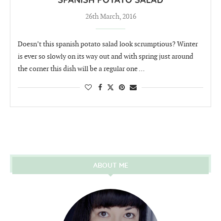
SPANISH POTATO SALAD
26th March, 2016
Doesn’t this spanish potato salad look scrumptious? Winter
is ever so slowly on its way out and with spring just around
the corner this dish will be a regular one …
ABOUT ME