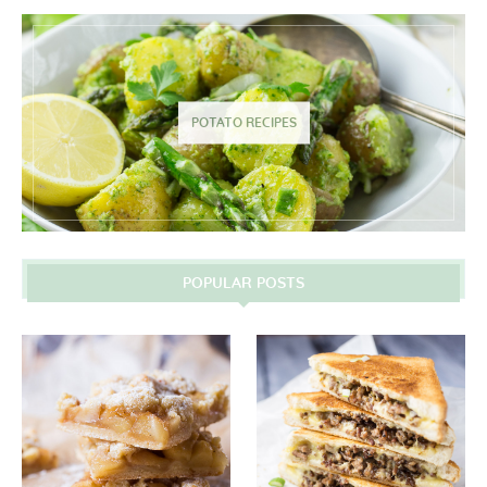
POTATO RECIPES
POPULAR POSTS