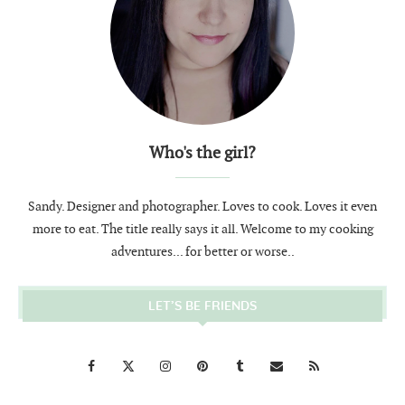
Who's the girl?
Sandy. Designer and photographer. Loves to cook. Loves it even
more to eat. The title really says it all. Welcome to my cooking
adventures... for better or worse..
LET’S BE FRIENDS