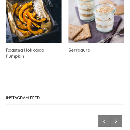
Roasted Hokkaido
Serradura
Pumpkin
INSTAGRAM FEED