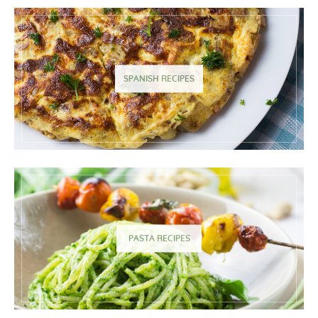
SPANISH RECIPES
PASTA RECIPES