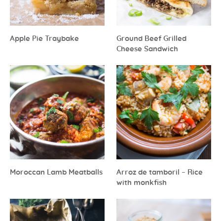
Apple Pie Traybake
Ground Beef Grilled
Cheese Sandwich
Moroccan Lamb Meatballs
Arroz de tamboril – Rice
with monkfish