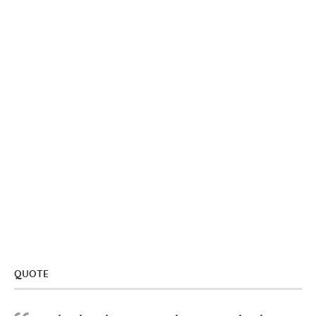
QUOTE