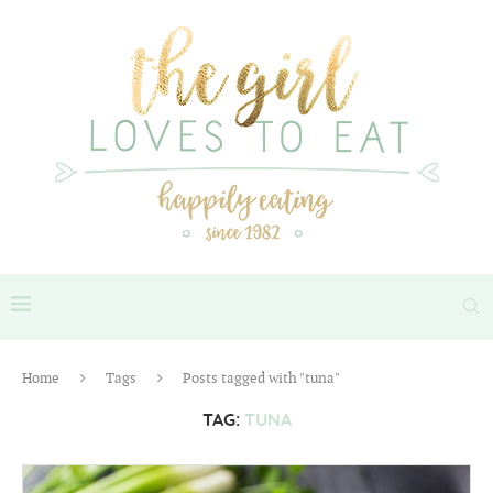
Home
Tags
Posts tagged with "tuna"
TAG:
TUNA