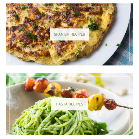
SPANISH RECIPES
PASTA RECIPES