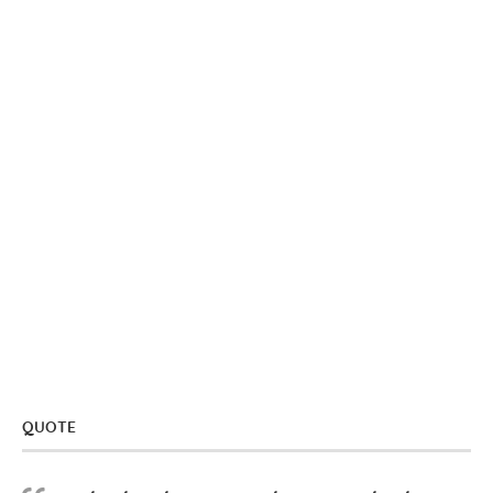
QUOTE