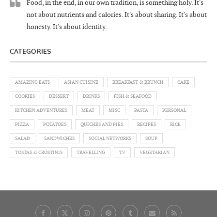
Food, in the end, in our own tradition, is something holy. It's
not about nutrients and calories. It's about sharing. It's about
honesty. It's about identity.
CATEGORIES
AMAZING EATS
ASIAN CUISINE
BREAKFAST & BRUNCH
CAKE
COOKIES
DESSERT
DRINKS
FISH & SEAFOOD
KITCHEN ADVENTURES
MEAT
MISC
PASTA
PERSONAL
PIZZA
POTATOES
QUICHES AND PIES
RECIPES
RICE
SALAD
SANDWICHES
SOCIAL NETWORKS
SOUP
TOSTAS & CROSTINIS
TRAVELLING
TV
VEGETARIAN