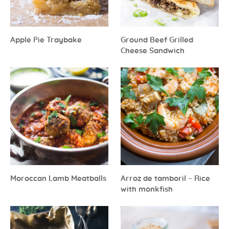
Apple Pie Traybake
Ground Beef Grilled
Cheese Sandwich
Moroccan Lamb Meatballs
Arroz de tamboril – Rice
with monkfish