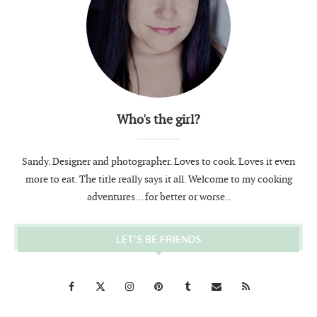
Who's the girl?
Sandy. Designer and photographer. Loves to cook. Loves it even
more to eat. The title really says it all. Welcome to my cooking
adventures... for better or worse..
LET’S BE FRIENDS