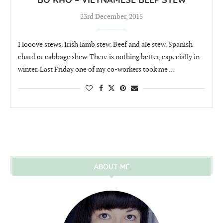
BÒ KHO – VIETNAMESE BEEF STEW
23rd December, 2015
I looove stews. Irish lamb stew. Beef and ale stew. Spanish
chard or cabbage shew. There is nothing better, especially in
winter. Last Friday one of my co-workers took me …
ABOUT ME