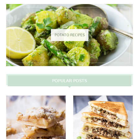
POTATO RECIPES
POPULAR POSTS