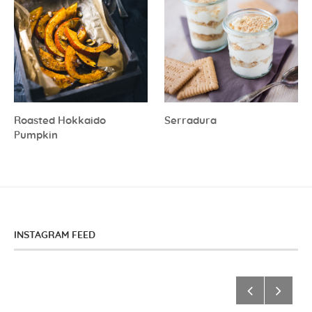
Roasted Hokkaido
Serradura
Pumpkin
INSTAGRAM FEED