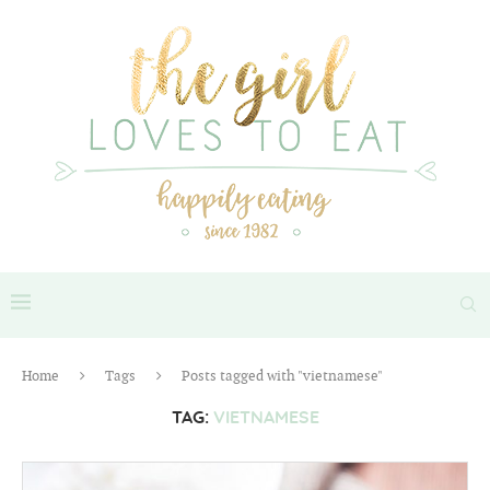
Home
Tags
Posts tagged with "vietnamese"
TAG:
VIETNAMESE