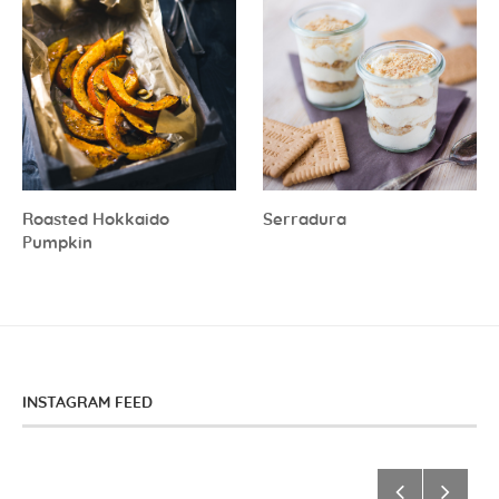
Roasted Hokkaido
Serradura
Pumpkin
INSTAGRAM FEED