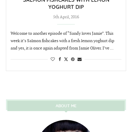
SALMON FISHCAKES WITH LEMON
YOGHURT DIP
5th April, 2016
Welcome to another episode of “Sandy loves Jamie”. This
week it’s Salmon fishcakes with a fresh lemon yoghurt dip
and yes, it is once again adapted from Jamie Oliver. I’ve …
ABOUT ME