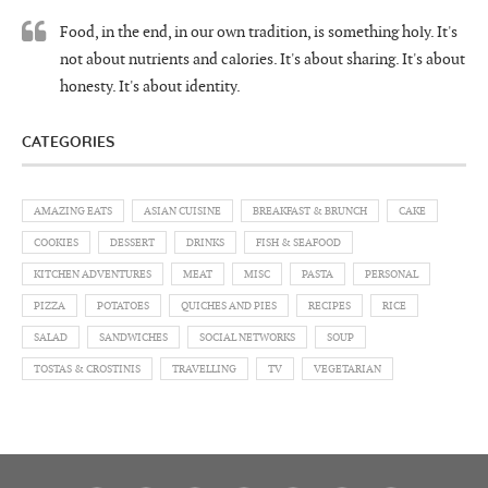
Food, in the end, in our own tradition, is something holy. It's
not about nutrients and calories. It's about sharing. It's about
honesty. It's about identity.
CATEGORIES
AMAZING EATS
ASIAN CUISINE
BREAKFAST & BRUNCH
CAKE
COOKIES
DESSERT
DRINKS
FISH & SEAFOOD
KITCHEN ADVENTURES
MEAT
MISC
PASTA
PERSONAL
PIZZA
POTATOES
QUICHES AND PIES
RECIPES
RICE
SALAD
SANDWICHES
SOCIAL NETWORKS
SOUP
TOSTAS & CROSTINIS
TRAVELLING
TV
VEGETARIAN