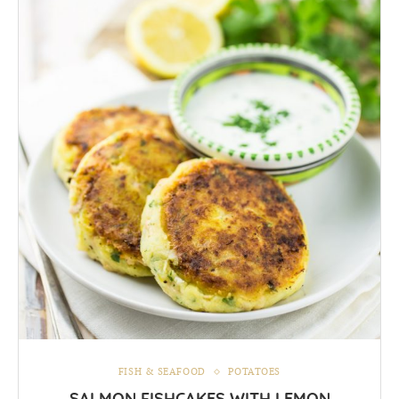
FISH & SEAFOOD
POTATOES