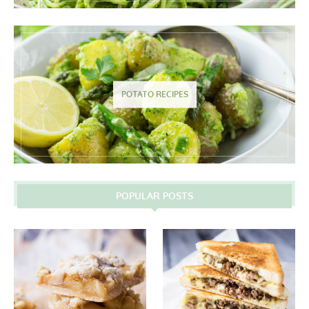
POTATO RECIPES
POPULAR POSTS