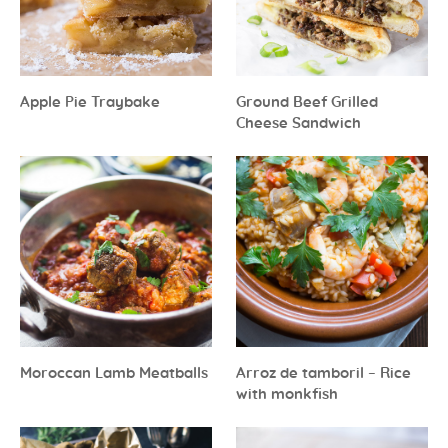
Apple Pie Traybake
Ground Beef Grilled
Cheese Sandwich
Moroccan Lamb Meatballs
Arroz de tamboril – Rice
with monkfish