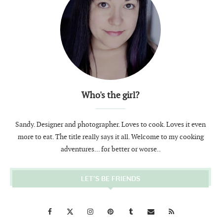
Who's the girl?
Sandy. Designer and photographer. Loves to cook. Loves it even
more to eat. The title really says it all. Welcome to my cooking
adventures... for better or worse..
LET’S BE FRIENDS