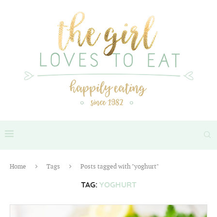
Home
Tags
Posts tagged with "yoghurt"
TAG:
YOGHURT