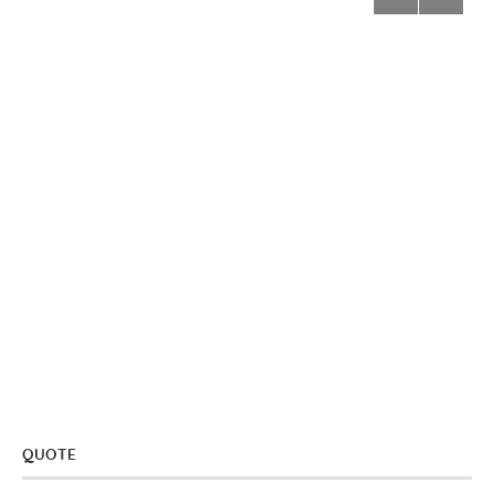
QUOTE