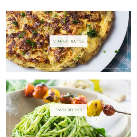
SPANISH RECIPES
PASTA RECIPES