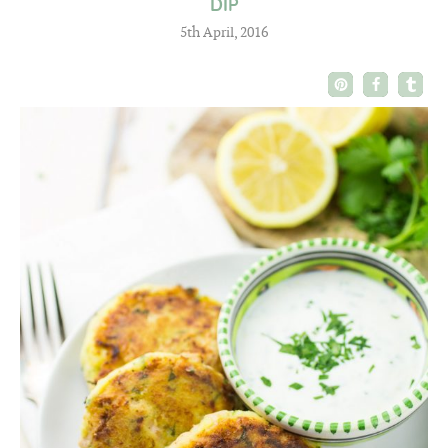
DIP
5th April, 2016