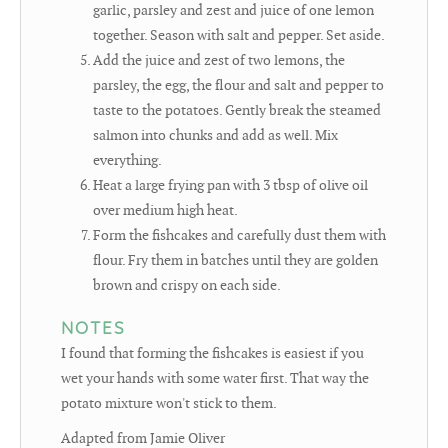
garlic, parsley and zest and juice of one lemon
together. Season with salt and pepper. Set aside.
Add the juice and zest of two lemons, the
parsley, the egg, the flour and salt and pepper to
taste to the potatoes. Gently break the steamed
salmon into chunks and add as well. Mix
everything.
Heat a large frying pan with 3 tbsp of olive oil
over medium high heat.
Form the fishcakes and carefully dust them with
flour. Fry them in batches until they are golden
brown and crispy on each side.
NOTES
I found that forming the fishcakes is easiest if you
wet your hands with some water first. That way the
potato mixture won't stick to them.
Adapted from Jamie Oliver