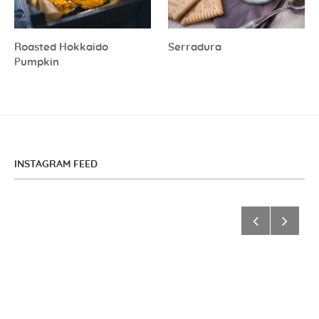
Roasted Hokkaido
Serradura
Pumpkin
INSTAGRAM FEED