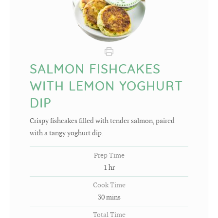
SALMON FISHCAKES
WITH LEMON YOGHURT
DIP
Crispy fishcakes filled with tender salmon, paired
with a tangy yoghurt dip.
Prep Time
1
hr
Cook Time
30
mins
Total Time