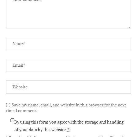
Save my name, email, and website in this browser for the next
time I comment.
By using this form you agree with the storage and handling
of your data by this website.
*