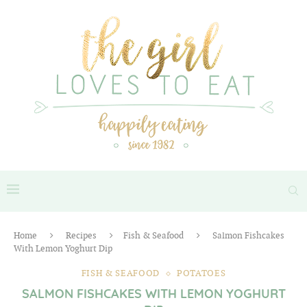
Home
Recipes
Fish & Seafood
Salmon Fishcakes
With Lemon Yoghurt Dip
FISH & SEAFOOD
POTATOES
SALMON FISHCAKES WITH LEMON YOGHURT