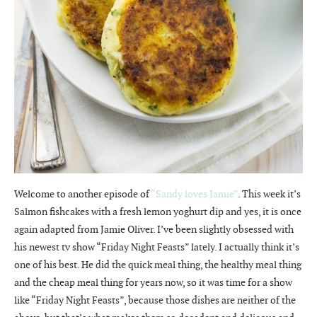
Welcome to another episode of
“Sandy loves Jamie”
. This week it’s
Salmon fishcakes with a fresh lemon yoghurt dip and yes, it is once
again adapted from Jamie Oliver. I’ve been slightly obsessed with
his newest tv show “Friday Night Feasts” lately. I actually think it’s
one of his best. He did the quick meal thing, the healthy meal thing
and the cheap meal thing for years now, so it was time for a show
like “Friday Night Feasts”, because those dishes are neither of the