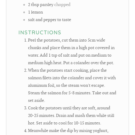
2
tbsp
parsley
chopped
1
lemon
salt and pepper to taste
INSTRUCTIONS
Peel the potatoes, cut them into 5cm wide
chunks and place them in a high pot covered in
water. Add 1 tsp of salt and put on medium to
medium high heat. Put a colander over the pot.
When the potatoes start cooking, place the
salmon filets into the colander and cover it with
aluminum foil, so the steam won't escape.
Steam the salmon for 5-8 minutes. Take out and
set aside.
Cook the potatoes until they are soft, around
20-25 minutes. Drain and mash them while still
hot. Set aside to cool for 10-15 minutes.
Meanwhile make the dip by mixing yoghurt,