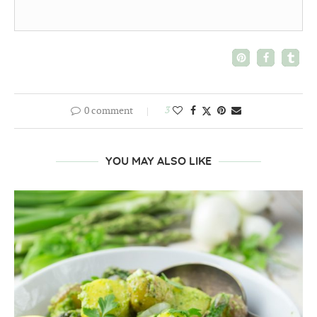
0 comment
3
YOU MAY ALSO LIKE