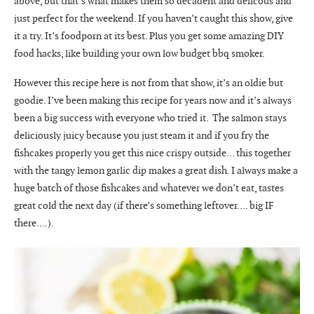
above, but that’s what makes them so decadent and delicous and
just perfect for the weekend. If you haven’t caught this show, give
it a try. It’s foodporn at its best. Plus you get some amazing DIY
food hacks, like building your own low budget bbq smoker.
However this recipe here is not from that show, it’s an oldie but
goodie. I’ve been making this recipe for years now and it’s always
been a big success with everyone who tried it. The salmon stays
deliciously juicy because you just steam it and if you fry the
fishcakes properly you get this nice crispy outside… this together
with the tangy lemon garlic dip makes a great dish. I always make a
huge batch of those fishcakes and whatever we don’t eat, tastes
great cold the next day (if there’s something leftover…. big IF
there….).