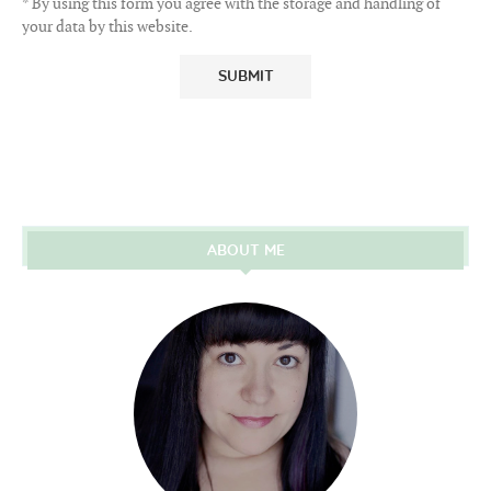
* By using this form you agree with the storage and handling of
your data by this website.
ABOUT ME