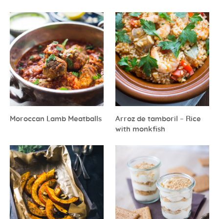
Moroccan Lamb Meatballs
Arroz de tamboril – Rice
with monkfish