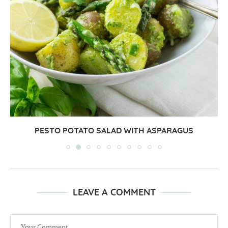
PESTO POTATO SALAD WITH ASPARAGUS
LEAVE A COMMENT