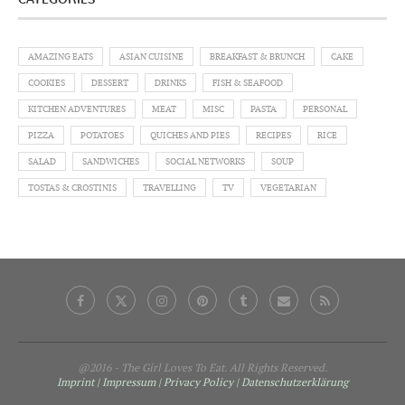
CATEGORIES
AMAZING EATS
ASIAN CUISINE
BREAKFAST & BRUNCH
CAKE
COOKIES
DESSERT
DRINKS
FISH & SEAFOOD
KITCHEN ADVENTURES
MEAT
MISC
PASTA
PERSONAL
PIZZA
POTATOES
QUICHES AND PIES
RECIPES
RICE
SALAD
SANDWICHES
SOCIAL NETWORKS
SOUP
TOSTAS & CROSTINIS
TRAVELLING
TV
VEGETARIAN
@2016 - The Girl Loves To Eat. All Rights Reserved.
Imprint | Impressum
| Privacy Policy
| Datenschutzerklärung