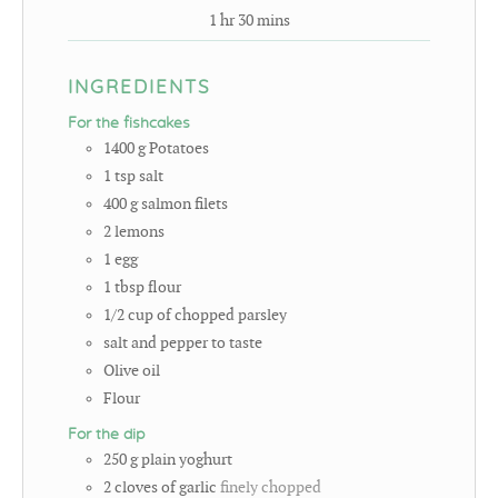
1
hr
30
mins
INGREDIENTS
For the fishcakes
1400
g
Potatoes
1
tsp
salt
400
g
salmon filets
2
lemons
1
egg
1
tbsp
flour
1/2
cup
of chopped parsley
salt and pepper to taste
Olive oil
Flour
For the dip
250
g
plain yoghurt
2
cloves
of garlic
finely chopped