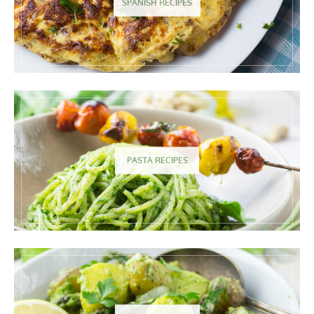
SPANISH RECIPES
PASTA RECIPES