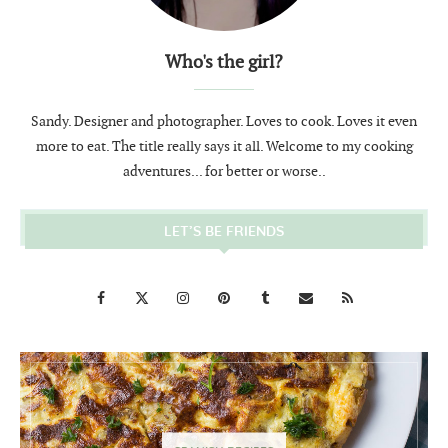
Who's the girl?
Sandy. Designer and photographer. Loves to cook. Loves it even
more to eat. The title really says it all. Welcome to my cooking
adventures... for better or worse..
LET’S BE FRIENDS