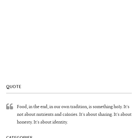
QUOTE
Food, in the end, in our own tradition, is something holy. It's
not about nutrients and calories. It's about sharing. It's about
honesty. It's about identity.