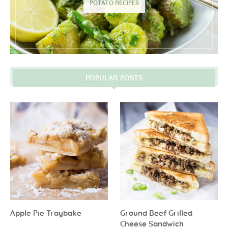
POTATO RECIPES
POPULAR POSTS
Apple Pie Traybake
Ground Beef Grilled
Cheese Sandwich