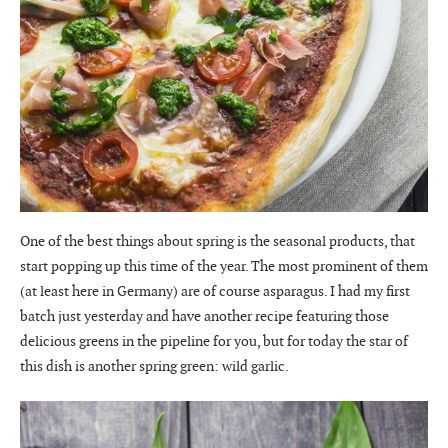
One of the best things about spring is the seasonal products, that
start popping up this time of the year. The most prominent of them
(at least here in Germany) are of course asparagus. I had my first
batch just yesterday and have another recipe featuring those
delicious greens in the pipeline for you, but for today the star of
this dish is another spring green: wild garlic.