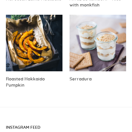
with monkfish
Roasted Hokkaido
Serradura
Pumpkin
INSTAGRAM FEED