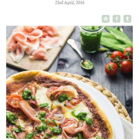
23rd April, 2016