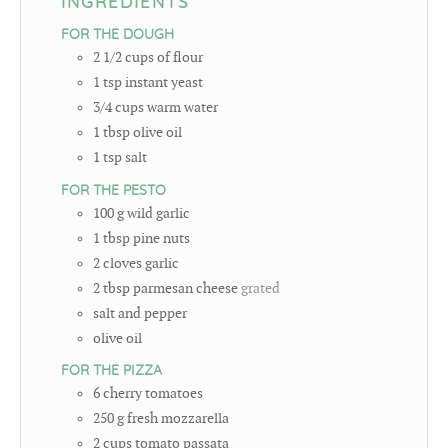
INGREDIENTS
FOR THE DOUGH
2 1/2
cups
of flour
1
tsp
instant yeast
3/4
cups
warm water
1
tbsp
olive oil
1
tsp
salt
FOR THE PESTO
100
g
wild garlic
1
tbsp
pine nuts
2
cloves
garlic
2
tbsp
parmesan cheese
grated
salt and pepper
olive oil
FOR THE PIZZA
6
cherry tomatoes
250
g
fresh mozzarella
2
cups
tomato passata