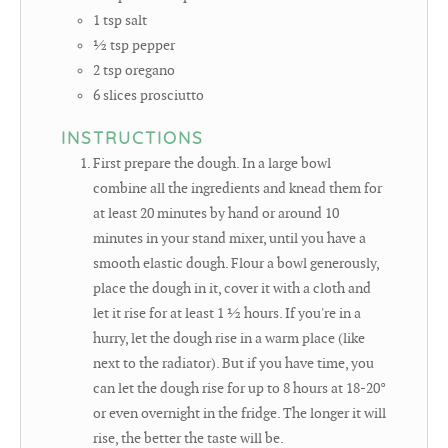
1
tsp
salt
½
tsp
pepper
2
tsp
oregano
6
slices
prosciutto
INSTRUCTIONS
First prepare the dough. In a large bowl
combine all the ingredients and knead them for
at least 20 minutes by hand or around 10
minutes in your stand mixer, until you have a
smooth elastic dough. Flour a bowl generously,
place the dough in it, cover it with a cloth and
let it rise for at least 1 ½ hours. If you're in a
hurry, let the dough rise in a warm place (like
next to the radiator). But if you have time, you
can let the dough rise for up to 8 hours at 18-20°
or even overnight in the fridge. The longer it will
rise, the better the taste will be.