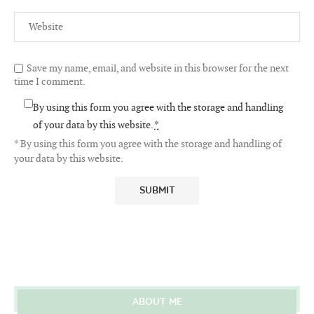
Save my name, email, and website in this browser for the next
time I comment.
By using this form you agree with the storage and handling
of your data by this website.
*
* By using this form you agree with the storage and handling of
your data by this website.
ABOUT ME