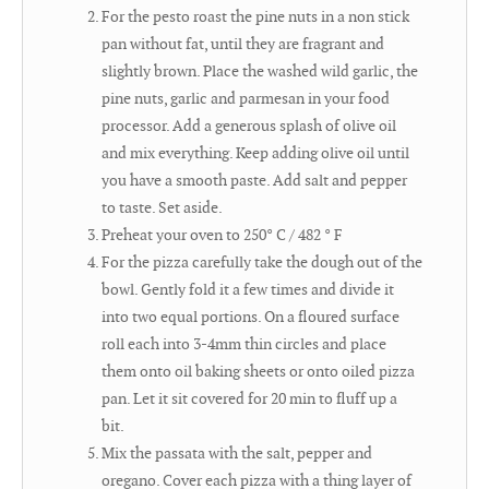
For the pesto roast the pine nuts in a non stick
pan without fat, until they are fragrant and
slightly brown. Place the washed wild garlic, the
pine nuts, garlic and parmesan in your food
processor. Add a generous splash of olive oil
and mix everything. Keep adding olive oil until
you have a smooth paste. Add salt and pepper
to taste. Set aside.
Preheat your oven to 250° C / 482 ° F
For the pizza carefully take the dough out of the
bowl. Gently fold it a few times and divide it
into two equal portions. On a floured surface
roll each into 3-4mm thin circles and place
them onto oil baking sheets or onto oiled pizza
pan. Let it sit covered for 20 min to fluff up a
bit.
Mix the passata with the salt, pepper and
oregano. Cover each pizza with a thing layer of