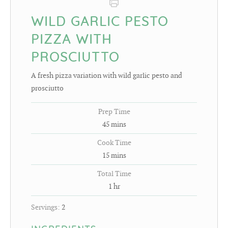
WILD GARLIC PESTO
PIZZA WITH
PROSCIUTTO
A fresh pizza variation with wild garlic pesto and
prosciutto
Prep Time
45
mins
Cook Time
15
mins
Total Time
1
hr
Servings:
2