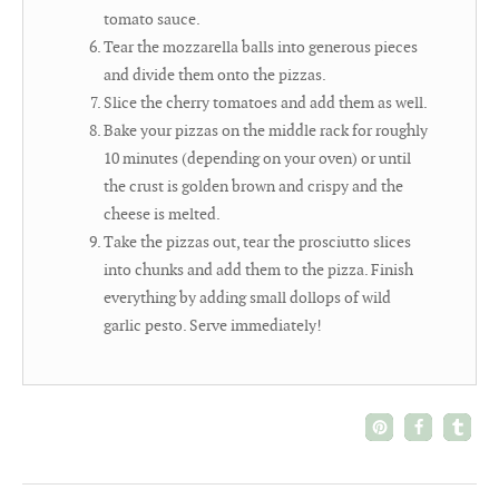
tomato sauce.
Tear the mozzarella balls into generous pieces
and divide them onto the pizzas.
Slice the cherry tomatoes and add them as well.
Bake your pizzas on the middle rack for roughly
10 minutes (depending on your oven) or until
the crust is golden brown and crispy and the
cheese is melted.
Take the pizzas out, tear the prosciutto slices
into chunks and add them to the pizza. Finish
everything by adding small dollops of wild
garlic pesto. Serve immediately!