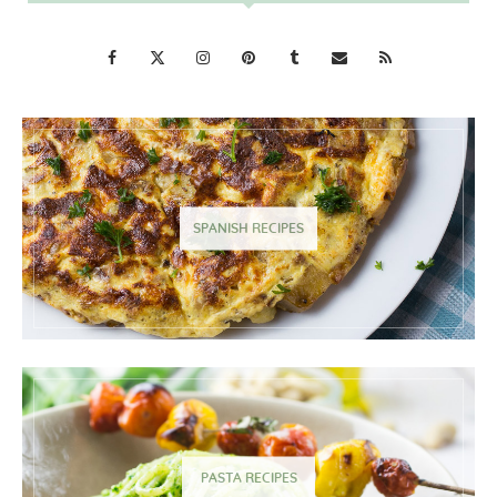
SPANISH RECIPES
PASTA RECIPES