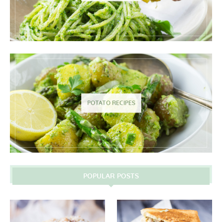
POTATO RECIPES
POPULAR POSTS