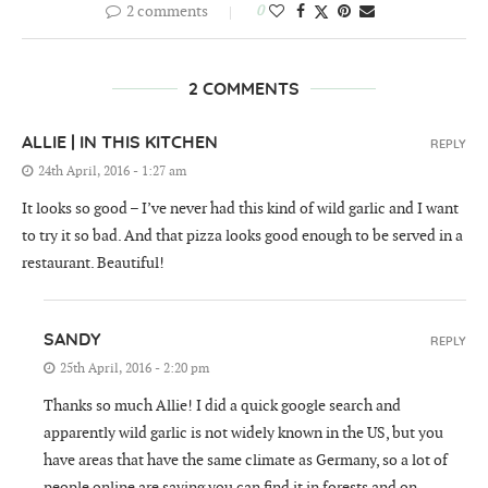
2 comments
0
2 COMMENTS
ALLIE | IN THIS KITCHEN
REPLY
24th April, 2016 - 1:27 am
It looks so good – I’ve never had this kind of wild garlic and I want
to try it so bad. And that pizza looks good enough to be served in a
restaurant. Beautiful!
SANDY
REPLY
25th April, 2016 - 2:20 pm
Thanks so much Allie! I did a quick google search and
apparently wild garlic is not widely known in the US, but you
have areas that have the same climate as Germany, so a lot of
people online are saying you can find it in forests and on