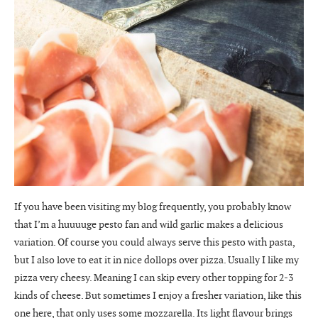
If you have been visiting my blog frequently, you probably know
that I’m a huuuuge pesto fan and wild garlic makes a delicious
variation. Of course you could always serve this pesto with pasta,
but I also love to eat it in nice dollops over pizza. Usually I like my
pizza very cheesy. Meaning I can skip every other topping for 2-3
kinds of cheese. But sometimes I enjoy a fresher variation, like this
one here, that only uses some mozzarella. Its light flavour brings