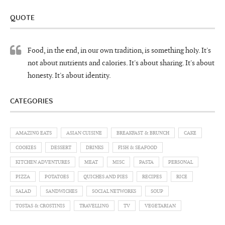
QUOTE
Food, in the end, in our own tradition, is something holy. It's
not about nutrients and calories. It's about sharing. It's about
honesty. It's about identity.
CATEGORIES
AMAZING EATS
ASIAN CUISINE
BREAKFAST & BRUNCH
CAKE
COOKIES
DESSERT
DRINKS
FISH & SEAFOOD
KITCHEN ADVENTURES
MEAT
MISC
PASTA
PERSONAL
PIZZA
POTATOES
QUICHES AND PIES
RECIPES
RICE
SALAD
SANDWICHES
SOCIAL NETWORKS
SOUP
TOSTAS & CROSTINIS
TRAVELLING
TV
VEGETARIAN