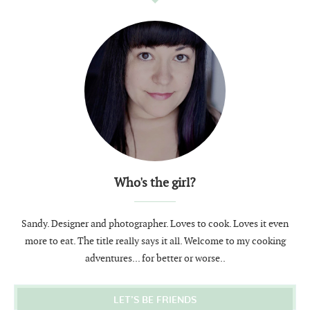
Who's the girl?
Sandy. Designer and photographer. Loves to cook. Loves it even
more to eat. The title really says it all. Welcome to my cooking
adventures... for better or worse..
LET’S BE FRIENDS