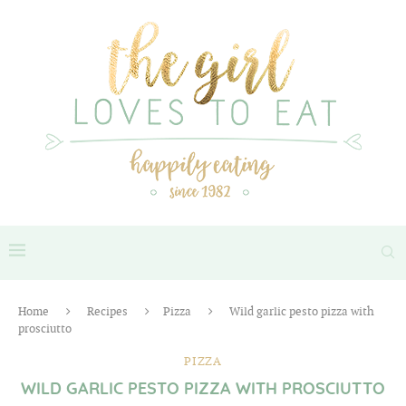
Home
Recipes
Pizza
Wild garlic pesto pizza with
prosciutto
PIZZA
WILD GARLIC PESTO PIZZA WITH PROSCIUTTO