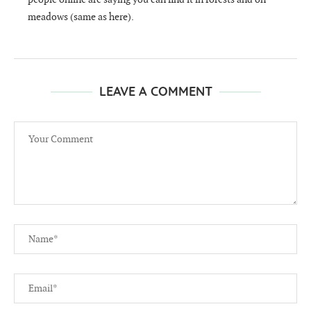
meadows (same as here).
LEAVE A COMMENT