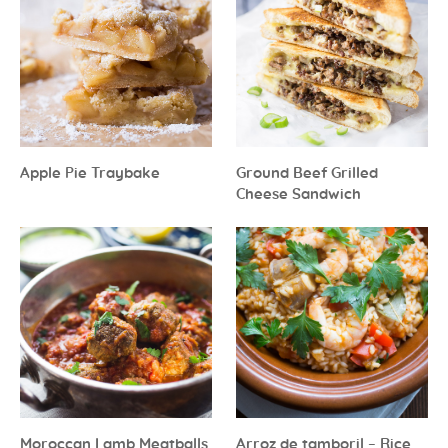
Apple Pie Traybake
Ground Beef Grilled
Cheese Sandwich
Moroccan Lamb Meatballs
Arroz de tamboril – Rice