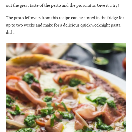
out the great taste of the pesto and the prosciutto. Give it a try!
The pesto leftovers from this recipe can be stored in the fridge for
up to two weeks and make for a delicious quick weeknight pasta
dish.