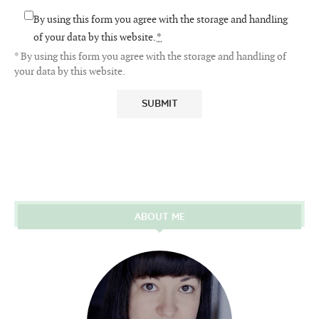
By using this form you agree with the storage and handling
of your data by this website.
*
* By using this form you agree with the storage and handling of
your data by this website.
ABOUT ME