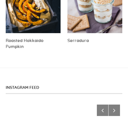
Roasted Hokkaido
Serradura
Pumpkin
INSTAGRAM FEED