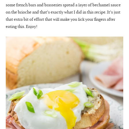
some french bars and brasseries spread a layer of bechamel sauce
on the brioche and that’s exactly what I did in this recipe. It’s just
that extra bit of effort that will make you lick your fingers after
eating this. Enjoy!