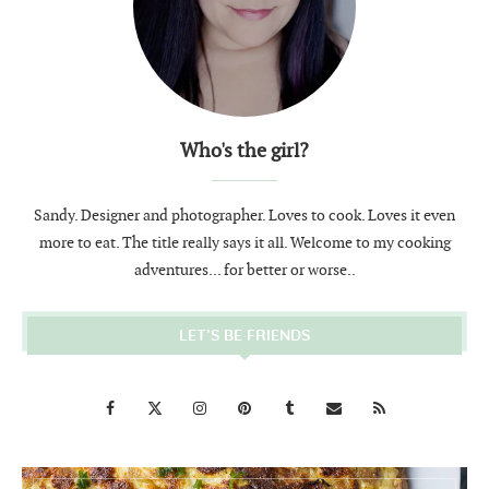
Who's the girl?
Sandy. Designer and photographer. Loves to cook. Loves it even
more to eat. The title really says it all. Welcome to my cooking
adventures... for better or worse..
LET’S BE FRIENDS