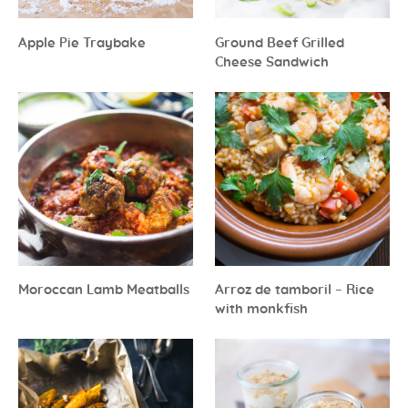
Apple Pie Traybake
Ground Beef Grilled
Cheese Sandwich
Moroccan Lamb Meatballs
Arroz de tamboril – Rice
with monkfish