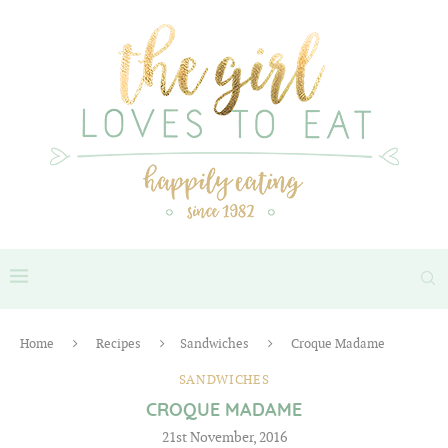
Home
Recipes
Sandwiches
Croque Madame
SANDWICHES
CROQUE MADAME
21st November, 2016