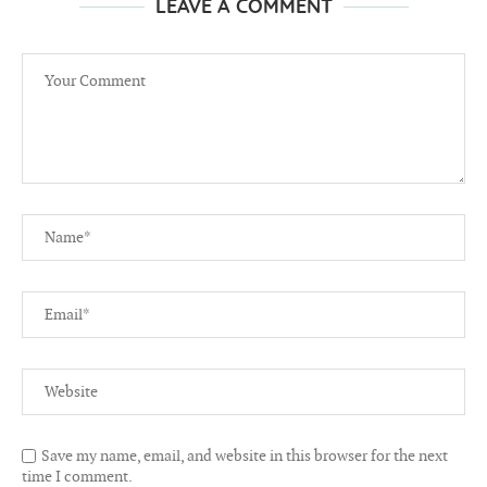
LEAVE A COMMENT
Save my name, email, and website in this browser for the next
time I comment.