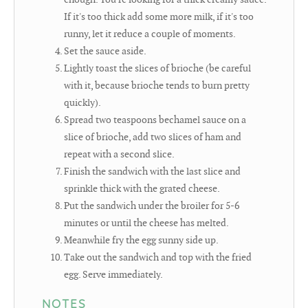
If it's too thick add some more milk, if it's too
runny, let it reduce a couple of moments.
Set the sauce aside.
Lightly toast the slices of brioche (be careful
with it, because brioche tends to burn pretty
quickly).
Spread two teaspoons bechamel sauce on a
slice of brioche, add two slices of ham and
repeat with a second slice.
Finish the sandwich with the last slice and
sprinkle thick with the grated cheese.
Put the sandwich under the broiler for 5-6
minutes or until the cheese has melted.
Meanwhile fry the egg sunny side up.
Take out the sandwich and top with the fried
egg. Serve immediately.
NOTES