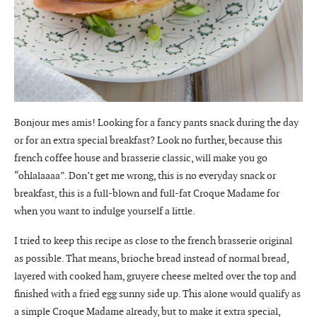
Bonjour mes amis! Looking for a fancy pants snack during the day
or for an extra special breakfast? Look no further, because this
french coffee house and brasserie classic, will make you go
“ohlalaaaa”. Don’t get me wrong, this is no everyday snack or
breakfast, this is a full-blown and full-fat Croque Madame for
when you want to indulge yourself a little.
I tried to keep this recipe as close to the french brasserie original
as possible. That means, brioche bread instead of normal bread,
layered with cooked ham, gruyere cheese melted over the top and
finished with a fried egg sunny side up. This alone would qualify as
a simple Croque Madame already, but to make it extra special,