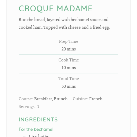
CROQUE MADAME
Brioche bread, layered with bechamel sauce and
cooked ham. Topped with cheese and a fried egg.
Prep Time
20
mins
Cook Time
10
mins
Total Time
30
mins
Course:
Breakfast, Brunch
Cuisine:
French
Servings:
1
INGREDIENTS
For the bechamel
1
tsp
butter