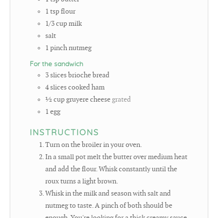
1
tsp
flour
1/3
cup
milk
salt
1
pinch
nutmeg
For the sandwich
3
slices
brioche bread
4
slices
cooked ham
½
cup
gruyere cheese
grated
1
egg
INSTRUCTIONS
Turn on the broiler in your oven.
In a small pot melt the butter over medium heat
and add the flour. Whisk constantly until the
roux turns a light brown.
Whisk in the milk and season with salt and
nutmeg to taste. A pinch of both should be
enough. You're looking for a thick creamy sauce.