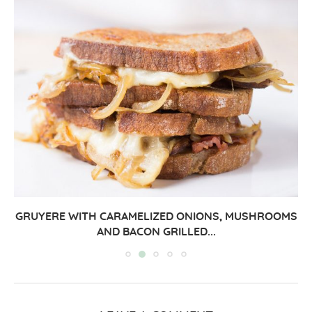
GRUYERE WITH CARAMELIZED ONIONS, MUSHROOMS
AND BACON GRILLED...