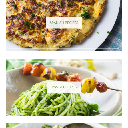
SPANISH RECIPES
PASTA RECIPES