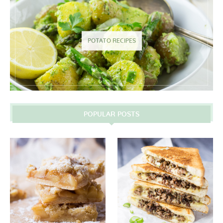
POTATO RECIPES
POPULAR POSTS