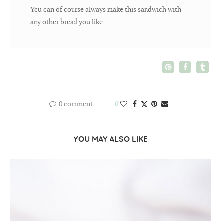
You can of course always make this sandwich with
any other bread you like.
0 comment
0
YOU MAY ALSO LIKE