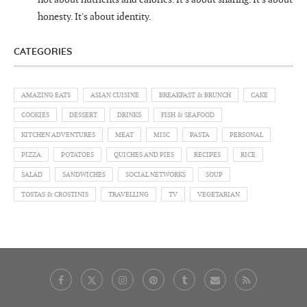
honesty. It's about identity.
CATEGORIES
AMAZING EATS
ASIAN CUISINE
BREAKFAST & BRUNCH
CAKE
COOKIES
DESSERT
DRINKS
FISH & SEAFOOD
KITCHEN ADVENTURES
MEAT
MISC
PASTA
PERSONAL
PIZZA
POTATOES
QUICHES AND PIES
RECIPES
RICE
SALAD
SANDWICHES
SOCIAL NETWORKS
SOUP
TOSTAS & CROSTINIS
TRAVELLING
TV
VEGETARIAN