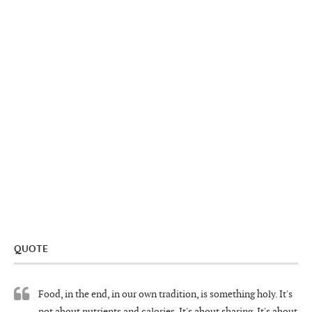
QUOTE
Food, in the end, in our own tradition, is something holy. It's
not about nutrients and calories. It's about sharing. It's about