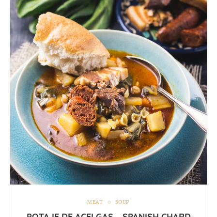
MEAT
SOUP