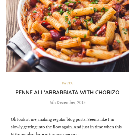
PASTA
PENNE ALL’ARRABBIATA WITH CHORIZO
5th December, 2015
Oh look at me, making regular blog posts. Seems like I’m
slowly getting into the flow again. And just in time when this
little number here is turning one year …