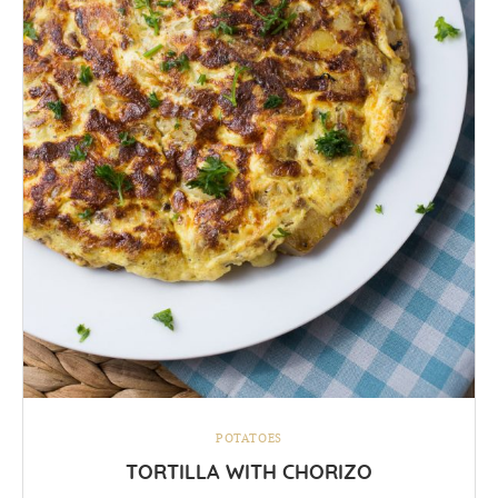
POTATOES
TORTILLA WITH CHORIZO