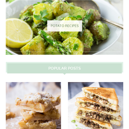
POTATO RECIPES
POPULAR POSTS