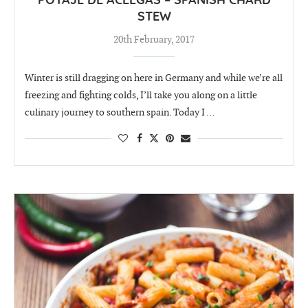
POTAJE DE ACELGAS – SPANISH CHARD
STEW
20th February, 2017
Winter is still dragging on here in Germany and while we’re all
freezing and fighting colds, I’ll take you along on a little
culinary journey to southern spain. Today I …