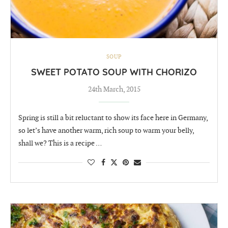
SOUP
SWEET POTATO SOUP WITH CHORIZO
24th March, 2015
Spring is still a bit reluctant to show its face here in Germany,
so let’s have another warm, rich soup to warm your belly,
shall we? This is a recipe …