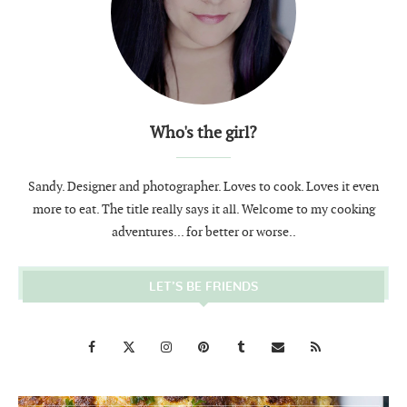
Who's the girl?
Sandy. Designer and photographer. Loves to cook. Loves it even
more to eat. The title really says it all. Welcome to my cooking
adventures... for better or worse..
LET’S BE FRIENDS