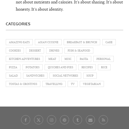
not about nutrients and calories. It's about sharing. It's about
honesty. It's about identity.
CATEGORIES
AMAZING EATS
ASIAN CUISINE
BREAKFAST & BRUNCH
CAKE
COOKIES
DESSERT
DRINKS
FISH & SEAFOOD
KITCHEN ADVENTURES
MEAT
MISC
PASTA
PERSONAL
PIZZA
POTATOES
QUICHES AND PIES
RECIPES
RICE
SALAD
SANDWICHES
SOCIAL NETWORKS
SOUP
TOSTAS & CROSTINIS
TRAVELLING
TV
VEGETARIAN