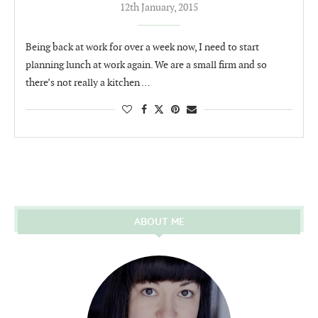
12th January, 2015
Being back at work for over a week now, I need to start
planning lunch at work again. We are a small firm and so
there’s not really a kitchen …
ABOUT ME