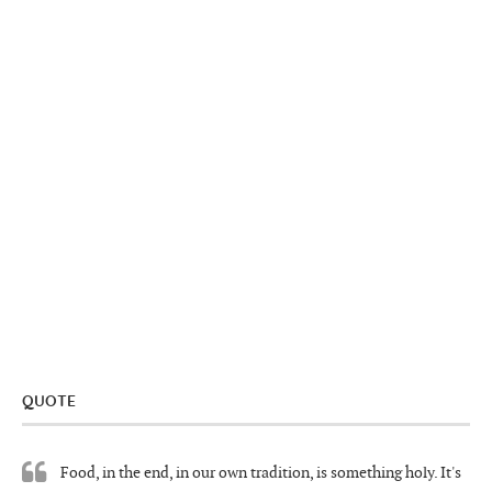
QUOTE
Food, in the end, in our own tradition, is something holy. It's