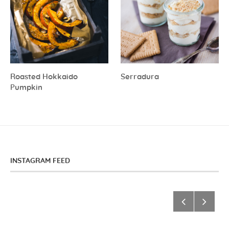
Roasted Hokkaido
Serradura
Pumpkin
INSTAGRAM FEED