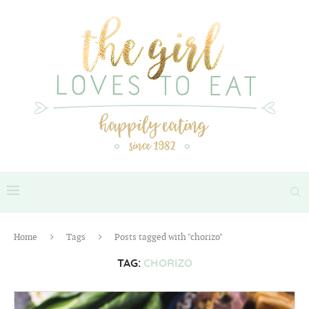
Home
Tags
Posts tagged with "chorizo"
TAG:
CHORIZO