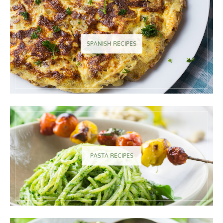
SPANISH RECIPES
PASTA RECIPES