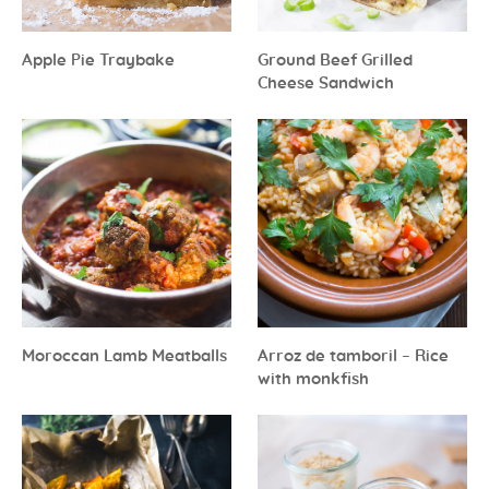
Apple Pie Traybake
Ground Beef Grilled
Cheese Sandwich
Moroccan Lamb Meatballs
Arroz de tamboril – Rice
with monkfish