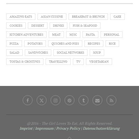
AMAZING EATS
ASIAN CUISINE
BREAKFAST & BRUNCH
CAKE
COOKIES
DESSERT
DRINKS
FISH & SEAFOOD
KITCHEN ADVENTURES
MEAT
MISC
PASTA
PERSONAL
PIZZA
POTATOES
QUICHES AND PIES
RECIPES
RICE
SALAD
SANDWICHES
SOCIAL NETWORKS
SOUP
TOSTAS & CROSTINIS
TRAVELLING
TV
VEGETARIAN
@2016 - The Girl Loves To Eat. All Rights Reserved.
Imprint | Impressum
| Privacy Policy
| Datenschutzerklärung