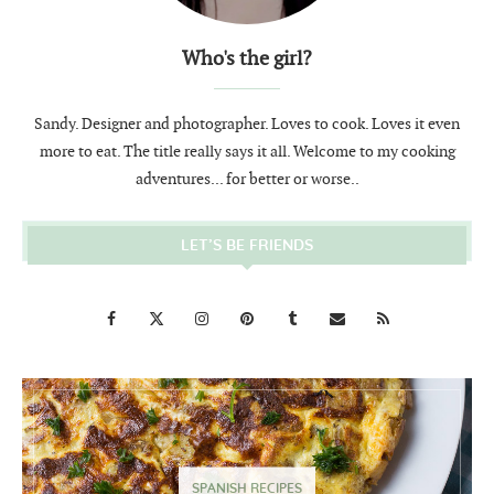
Who's the girl?
Sandy. Designer and photographer. Loves to cook. Loves it even
more to eat. The title really says it all. Welcome to my cooking
adventures... for better or worse..
LET’S BE FRIENDS
SPANISH RECIPES