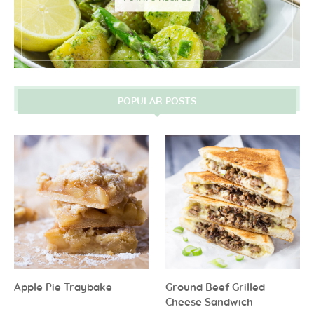
POPULAR POSTS
Apple Pie Traybake
Ground Beef Grilled
Cheese Sandwich