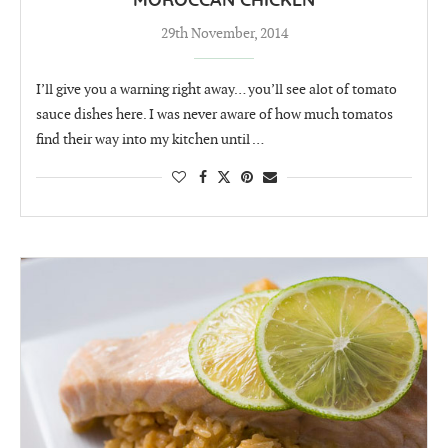
MOROCCAN CHICKEN
29th November, 2014
I’ll give you a warning right away… you’ll see alot of tomato
sauce dishes here. I was never aware of how much tomatos
find their way into my kitchen until …