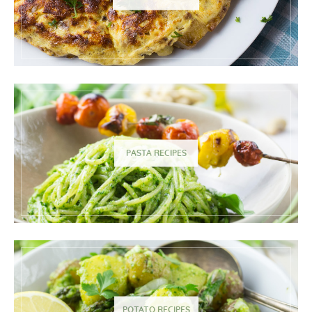
PASTA RECIPES
POTATO RECIPES