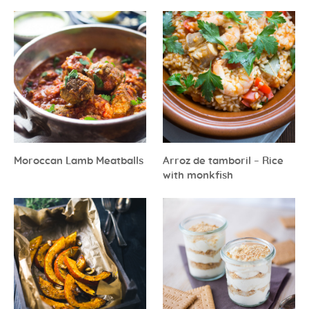
Moroccan Lamb Meatballs
Arroz de tamboril – Rice
with monkfish