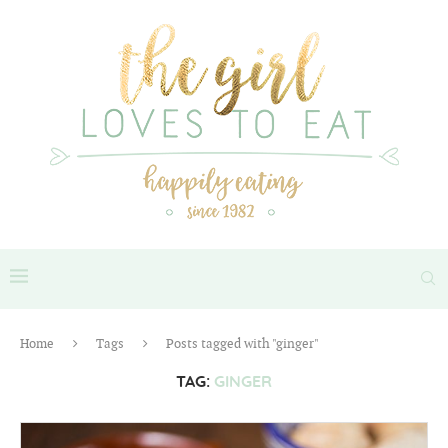
Home
Tags
Posts tagged with "ginger"
TAG:
GINGER