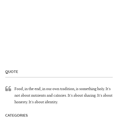
QUOTE
Food, in the end, in our own tradition, is something holy. It's
not about nutrients and calories. It's about sharing. It's about
honesty. It's about identity.
CATEGORIES