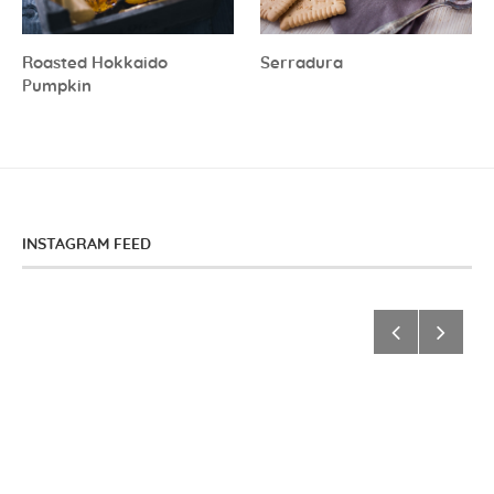
Roasted Hokkaido
Serradura
Pumpkin
INSTAGRAM FEED