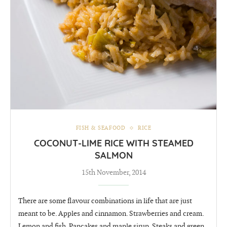
FISH & SEAFOOD
RICE
COCONUT-LIME RICE WITH STEAMED
SALMON
15th November, 2014
There are some flavour combinations in life that are just
meant to be. Apples and cinnamon. Strawberries and cream.
Lemon and fish. Pancakes and maple sirup. Steaks and green