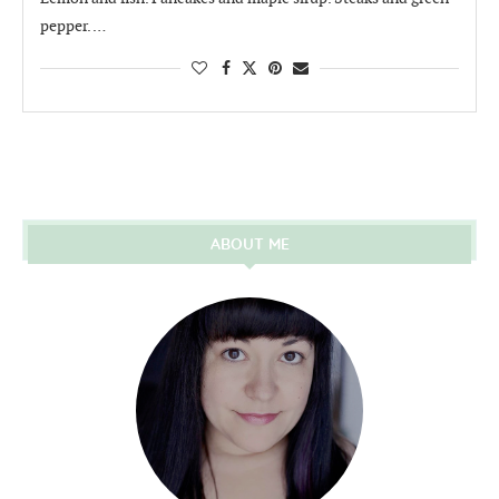
pepper. …
ABOUT ME