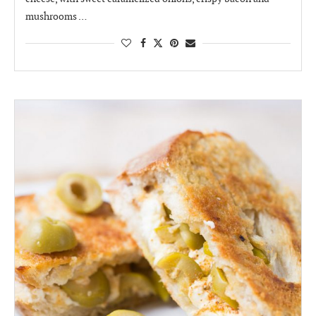
mushrooms …