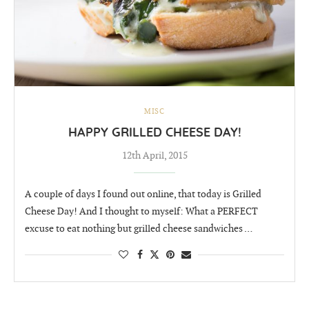
MISC
HAPPY GRILLED CHEESE DAY!
12th April, 2015
A couple of days I found out online, that today is Grilled
Cheese Day! And I thought to myself: What a PERFECT
excuse to eat nothing but grilled cheese sandwiches …