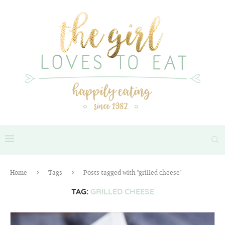
Home
Tags
Posts tagged with "grilled cheese"
TAG:
GRILLED CHEESE