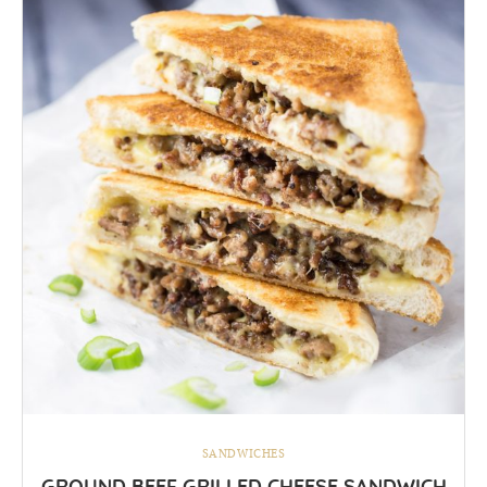
SANDWICHES