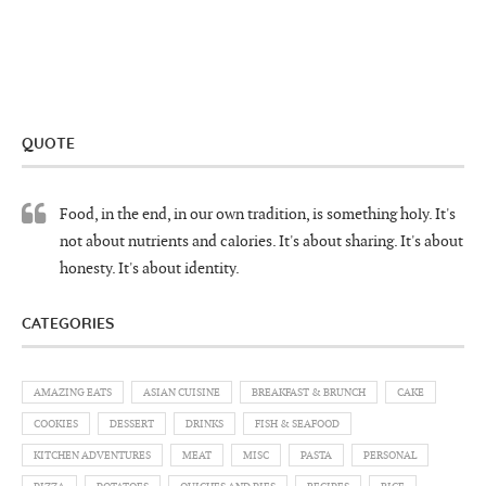
QUOTE
Food, in the end, in our own tradition, is something holy. It's
not about nutrients and calories. It's about sharing. It's about
honesty. It's about identity.
CATEGORIES
AMAZING EATS
ASIAN CUISINE
BREAKFAST & BRUNCH
CAKE
COOKIES
DESSERT
DRINKS
FISH & SEAFOOD
KITCHEN ADVENTURES
MEAT
MISC
PASTA
PERSONAL