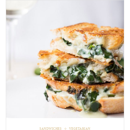
SANDWICHES
VEGETARIAN