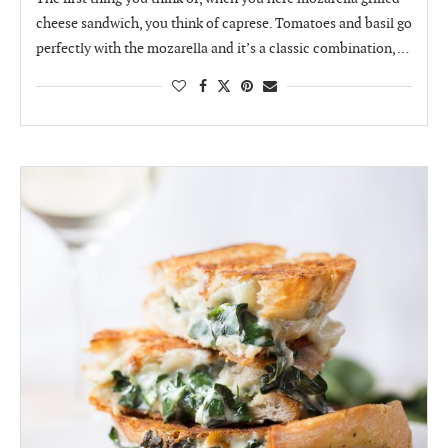
cheese sandwich, you think of caprese. Tomatoes and basil go
perfectly with the mozarella and it’s a classic combination, …