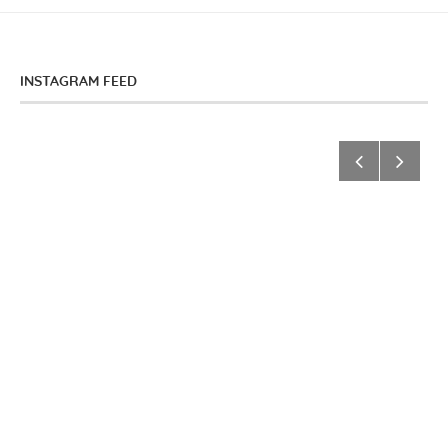
INSTAGRAM FEED