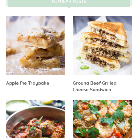
POPULAR POSTS
Apple Pie Traybake
Ground Beef Grilled
Cheese Sandwich