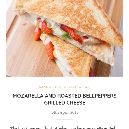
SANDWICHES
VEGETARIAN
MOZARELLA AND ROASTED BELLPEPPERS
GRILLED CHEESE
14th April, 2015
The first thing you think of, when you here mozarella grilled