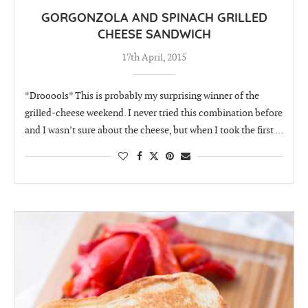
GORGONZOLA AND SPINACH GRILLED
CHEESE SANDWICH
17th April, 2015
*Drooools* This is probably my surprising winner of the
grilled-cheese weekend. I never tried this combination before
and I wasn’t sure about the cheese, but when I took the first …