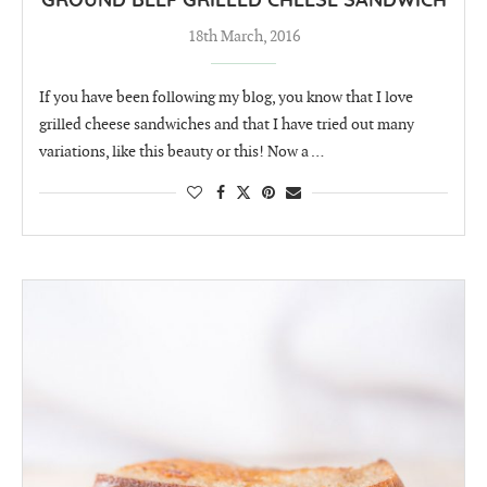
GROUND BEEF GRILLED CHEESE SANDWICH
18th March, 2016
If you have been following my blog, you know that I love
grilled cheese sandwiches and that I have tried out many
variations, like this beauty or this! Now a …