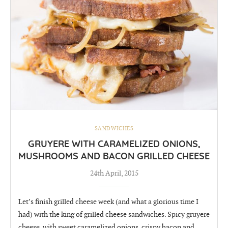
SANDWICHES
GRUYERE WITH CARAMELIZED ONIONS,
MUSHROOMS AND BACON GRILLED CHEESE
24th April, 2015
Let’s finish grilled cheese week (and what a glorious time I
had) with the king of grilled cheese sandwiches. Spicy gruyere
cheese, with sweet caramelized onions, crispy bacon and