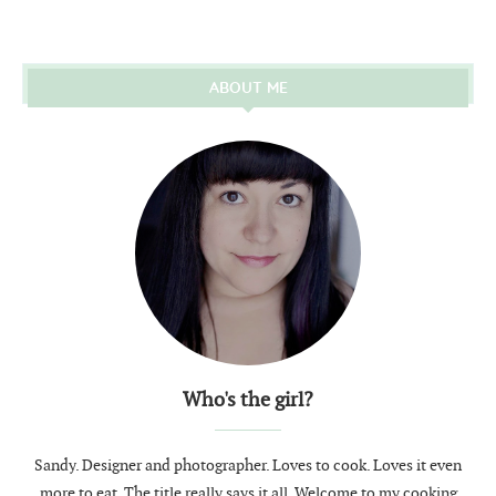
ABOUT ME
Who's the girl?
Sandy. Designer and photographer. Loves to cook. Loves it even
more to eat. The title really says it all. Welcome to my cooking