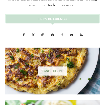
adventures... for better or worse..
LET’S BE FRIENDS
SPANISH RECIPES