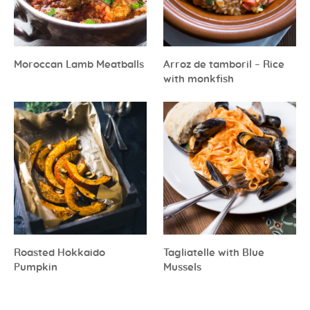
Moroccan Lamb Meatballs
Arroz de tamboril – Rice
with monkfish
Roasted Hokkaido
Tagliatelle with Blue
Pumpkin
Mussels