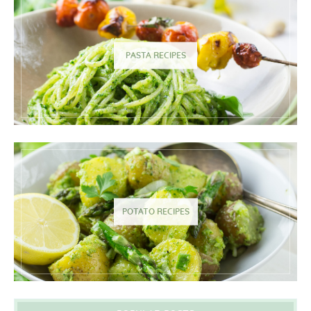
PASTA RECIPES
POTATO RECIPES