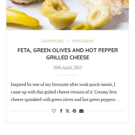
SANDWICHES
VEGETARIAN
FETA, GREEN OLIVES AND HOT PEPPER
GRILLED CHEESE
20th April, 2015
Inspired by one of my favourite after work quick-meals, I
came up with this grilled cheese version of it. Creamy feta
cheese sprinkled with green olives and hot green peppers …