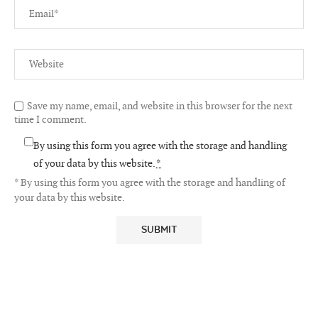
Save my name, email, and website in this browser for the next
time I comment.
By using this form you agree with the storage and handling
of your data by this website.
*
* By using this form you agree with the storage and handling of
your data by this website.