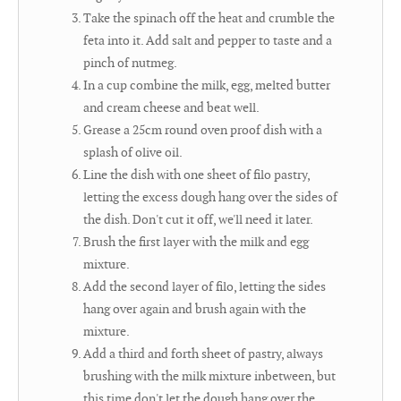
Take the spinach off the heat and crumble the
feta into it. Add salt and pepper to taste and a
pinch of nutmeg.
In a cup combine the milk, egg, melted butter
and cream cheese and beat well.
Grease a 25cm round oven proof dish with a
splash of olive oil.
Line the dish with one sheet of filo pastry,
letting the excess dough hang over the sides of
the dish. Don't cut it off, we'll need it later.
Brush the first layer with the milk and egg
mixture.
Add the second layer of filo, letting the sides
hang over again and brush again with the
mixture.
Add a third and forth sheet of pastry, always
brushing with the milk mixture inbetween, but
this time don't let the dough hang over the