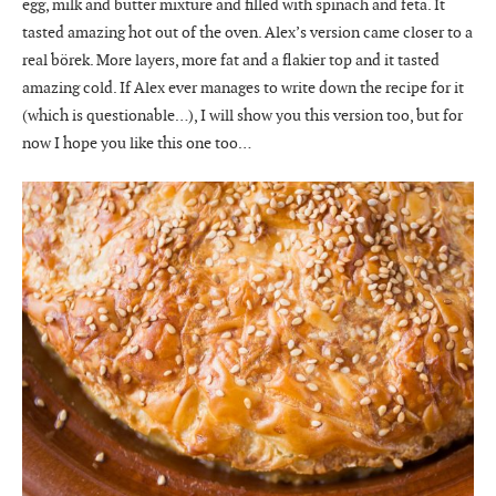
egg, milk and butter mixture and filled with spinach and feta. It
tasted amazing hot out of the oven. Alex’s version came closer to a
real börek. More layers, more fat and a flakier top and it tasted
amazing cold. If Alex ever manages to write down the recipe for it
(which is questionable…), I will show you this version too, but for
now I hope you like this one too…