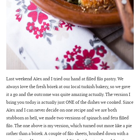
Last weekend Alex and I tried our hand at filled filo pastry. We
always love the fresh börek at our local turkish bakery, so we gave
it a go and the outcome was quite amazing actually. The version I
bring you today is actually just ONE of the dishes we cooked. Since
Alex and I can never decide on one recipe and we are both
stubborn as hell, we made two versions of spinach and feta filled
filo. The one above is my version, which turned out more like a pie
rather than a börek. A couple of filo sheets, brushed down with a