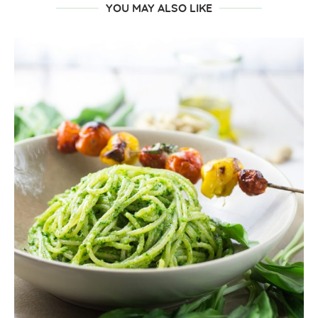
YOU MAY ALSO LIKE