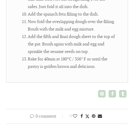
sides. Just fold it all into the dish.
Add the spinach feta filling to the dish.
Now fold the overlapping dough over the filling.
Brush with the milk and egg mixture.
Add the fifth and final dough sheet to the top of
the pie. Brush again with milk and egg and
sprinkle the sesame seeds on top.
Bake for 40min at 180°C / 356° F or until the
pastry is golden brown and delicious.
0 comment
0