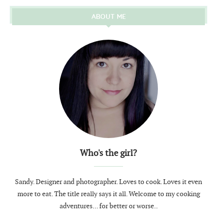
ABOUT ME
Who's the girl?
Sandy. Designer and photographer. Loves to cook. Loves it even
more to eat. The title really says it all. Welcome to my cooking
adventures... for better or worse..