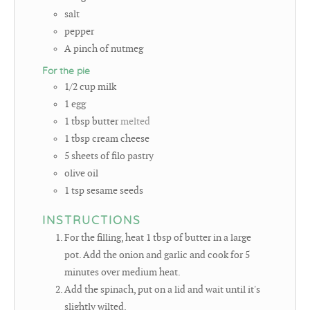
salt
pepper
A pinch of nutmeg
For the pie
1/2
cup
milk
1
egg
1
tbsp
butter
melted
1
tbsp
cream cheese
5
sheets of filo pastry
olive oil
1
tsp
sesame seeds
INSTRUCTIONS
For the filling, heat 1 tbsp of butter in a large
pot. Add the onion and garlic and cook for 5
minutes over medium heat.
Add the spinach, put on a lid and wait until it's
slightly wilted.