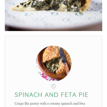
SPINACH AND FETA PIE
Crispy filo pastry with a creamy spinach and feta