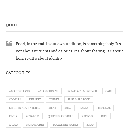
QUOTE
Food, in the end, in our own tradition, is something holy. It's
not about nutrients and calories. It's about sharing. It's about
honesty. It's about identity.
CATEGORIES
AMAZING EATS
ASIAN CUISINE
BREAKFAST & BRUNCH
CAKE
COOKIES
DESSERT
DRINKS
FISH & SEAFOOD
KITCHEN ADVENTURES
MEAT
MISC
PASTA
PERSONAL
PIZZA
POTATOES
QUICHES AND PIES
RECIPES
RICE
SALAD
SANDWICHES
SOCIAL NETWORKS
SOUP