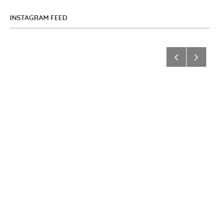
INSTAGRAM FEED