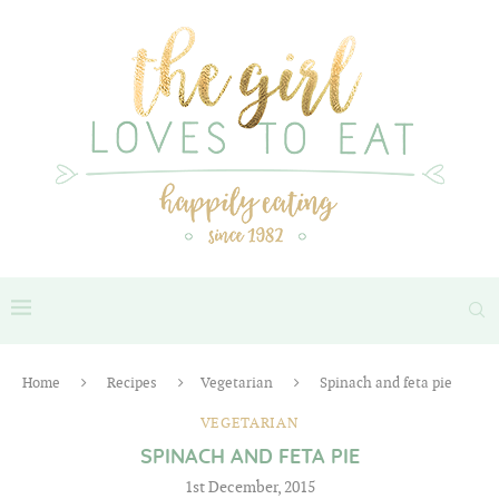
Home
Recipes
Vegetarian
Spinach and feta pie
VEGETARIAN
SPINACH AND FETA PIE
1st December, 2015