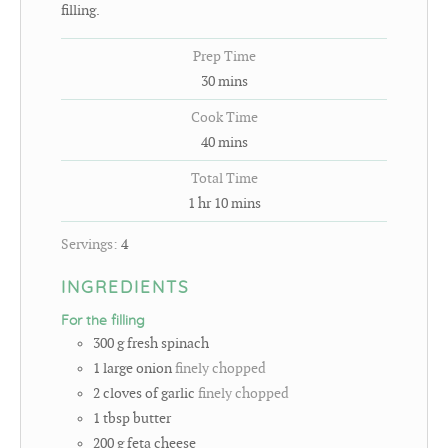
filling.
Prep Time
30
mins
Cook Time
40
mins
Total Time
1
hr
10
mins
Servings:
4
INGREDIENTS
For the filling
300
g
fresh spinach
1
large onion
finely chopped
2
cloves
of garlic
finely chopped
1
tbsp
butter
200
g
feta cheese