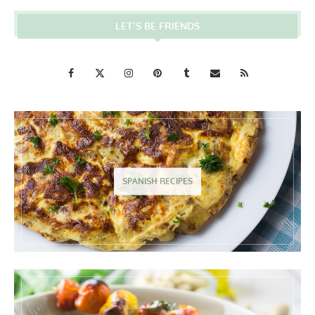
LET’S BE FRIENDS
SPANISH RECIPES