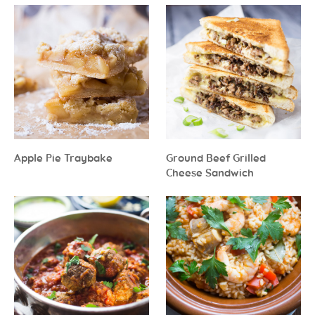
Apple Pie Traybake
Ground Beef Grilled
Cheese Sandwich