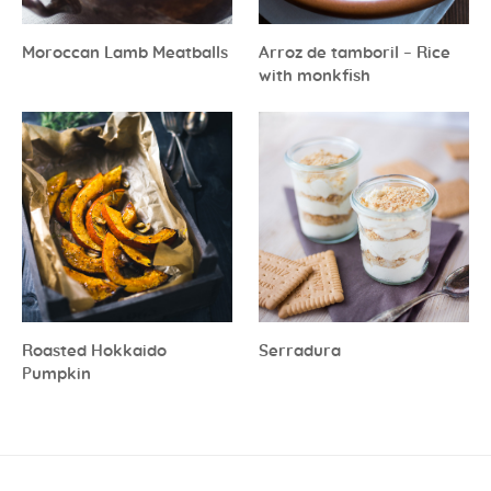
Moroccan Lamb Meatballs
Arroz de tamboril – Rice
with monkfish
Roasted Hokkaido
Serradura
Pumpkin