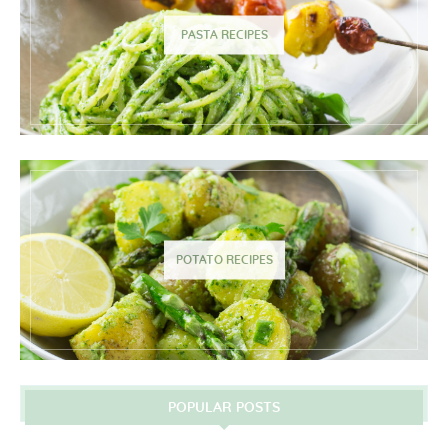
PASTA RECIPES
POTATO RECIPES
POPULAR POSTS