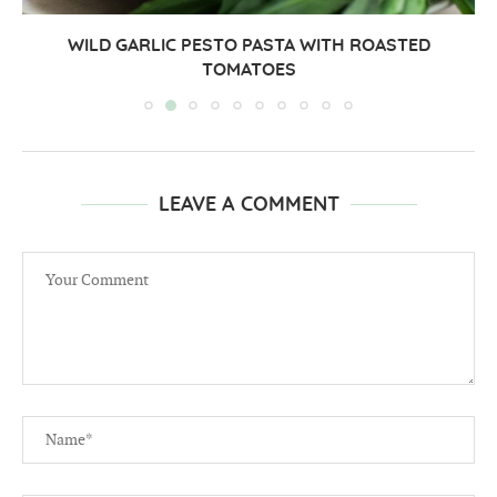
WILD GARLIC PESTO PASTA WITH ROASTED
TOMATOES
LEAVE A COMMENT