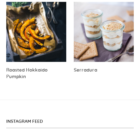
Roasted Hokkaido
Serradura
Pumpkin
INSTAGRAM FEED