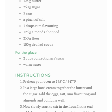
125
g
butter
250
g
sugar
3
eggs
a pinch of salt
1
drops rum flavouring
125
g
almonds
chopped
250
g
flour
100
g
deoiled cocoa
For the glaze
2
cups
confectioners' sugar
warm water
INSTRUCTIONS
Preheat your oven to 175°C / 347°F
In a large bowl cream together the butter and
the sugar. Add the eggs, salt, rum flavouring and
almonds and combine well.
Now slowly start to stir in the flour. In the end