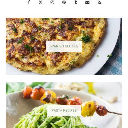
SPANISH RECIPES
PASTA RECIPES