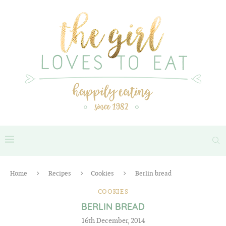
Home
Recipes
Cookies
Berlin bread
COOKIES
BERLIN BREAD
16th December, 2014