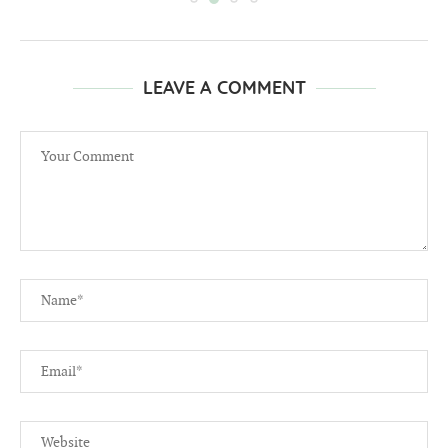
LEAVE A COMMENT