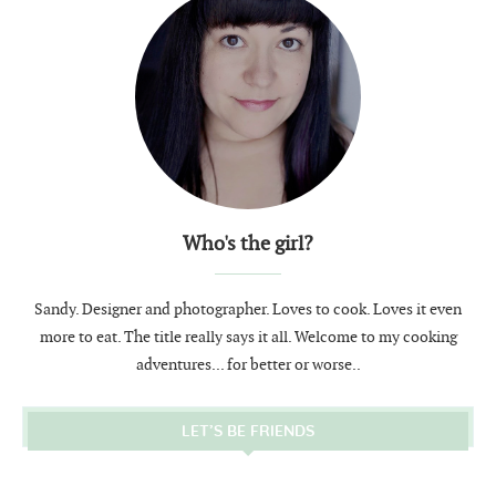
Who's the girl?
Sandy. Designer and photographer. Loves to cook. Loves it even
more to eat. The title really says it all. Welcome to my cooking
adventures... for better or worse..
LET’S BE FRIENDS