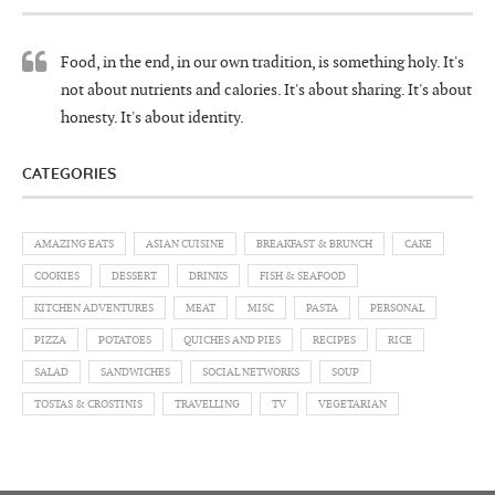
Food, in the end, in our own tradition, is something holy. It's
not about nutrients and calories. It's about sharing. It's about
honesty. It's about identity.
CATEGORIES
AMAZING EATS
ASIAN CUISINE
BREAKFAST & BRUNCH
CAKE
COOKIES
DESSERT
DRINKS
FISH & SEAFOOD
KITCHEN ADVENTURES
MEAT
MISC
PASTA
PERSONAL
PIZZA
POTATOES
QUICHES AND PIES
RECIPES
RICE
SALAD
SANDWICHES
SOCIAL NETWORKS
SOUP
TOSTAS & CROSTINIS
TRAVELLING
TV
VEGETARIAN