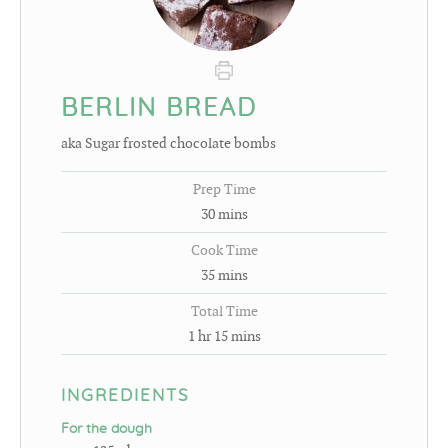
BERLIN BREAD
aka Sugar frosted chocolate bombs
Prep Time
30
mins
Cook Time
35
mins
Total Time
1
hr
15
mins
INGREDIENTS
For the dough