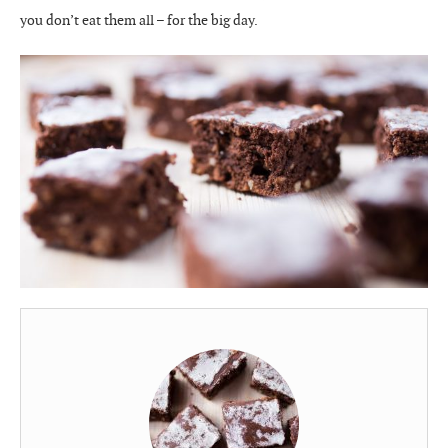
you don’t eat them all – for the big day.