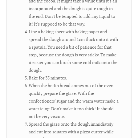
add the cocoa. It might take a while until it's all
incorporated and the dough is quite tough in
the end. Don't be tempted to add any liquid to
it! It's suppoed to be that way.
Line a baking sheet with baking paper and
spread the dough around 1cm thick onto it with
a spatula. You need a bit of patience for that
step, because the dough is very sticky. To make
it easier you can brush some cold milk onto the
dough.
Bake for 35 minutes.
When the berlin bread comes out of the oven,
quickly prepare the glaze. With the
confectioners' sugar and the warm water make a
water icing. Don't make it too thick! It should
not be very viscous.
Spread the glaze onto the dough immidiately
and cut into squares with a pizza cutter while