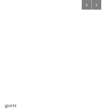
QUOTE