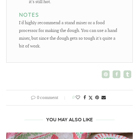
it's still hot.
NOTES
I'd highly recommend a stand mixer or a food
processor for making the dough. You can use a hand
mixer, but since the dough gets so tough it's quite a
bit of work.
0 comment
0
YOU MAY ALSO LIKE