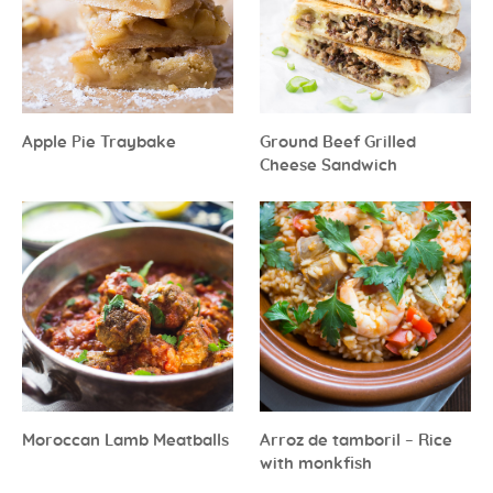
Apple Pie Traybake
Ground Beef Grilled
Cheese Sandwich
Moroccan Lamb Meatballs
Arroz de tamboril – Rice
with monkfish