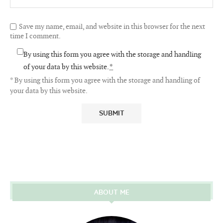
Save my name, email, and website in this browser for the next
time I comment.
By using this form you agree with the storage and handling
of your data by this website.
*
* By using this form you agree with the storage and handling of
your data by this website.
ABOUT ME