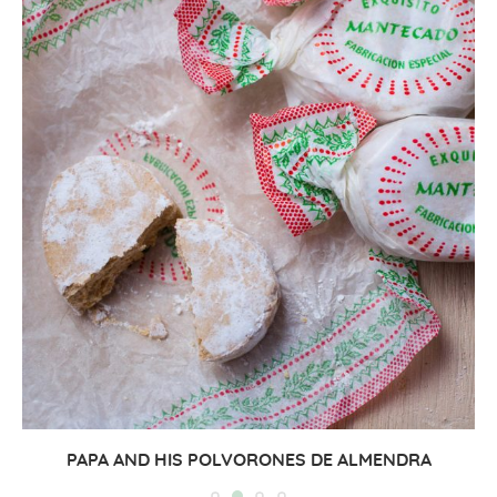
PAPA AND HIS POLVORONES DE ALMENDRA