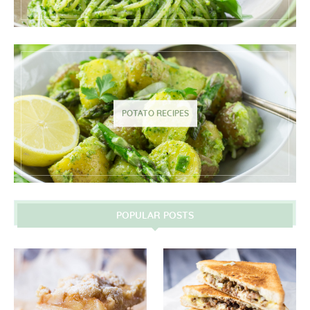
POTATO RECIPES
POPULAR POSTS