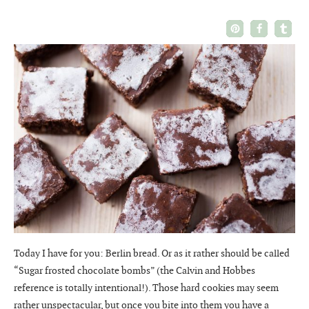
Today I have for you: Berlin bread. Or as it rather should be called
“Sugar frosted chocolate bombs” (the Calvin and Hobbes
reference is totally intentional!). Those hard cookies may seem
rather unspectacular, but once you bite into them you have a