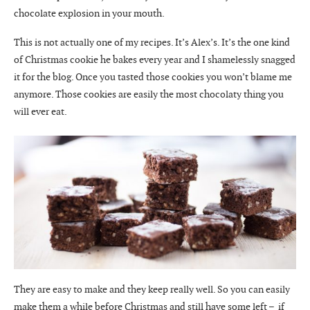
chocolate explosion in your mouth.
This is not actually one of my recipes. It’s Alex’s. It’s the one kind
of Christmas cookie he bakes every year and I shamelessly snagged
it for the blog. Once you tasted those cookies you won’t blame me
anymore. Those cookies are easily the most chocolaty thing you
will ever eat.
They are easy to make and they keep really well. So you can easily
make them a while before Christmas and still have some left – if