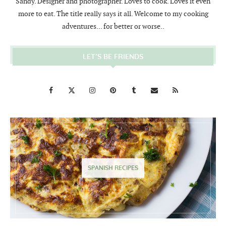
Sandy. Designer and photographer. Loves to cook. Loves it even
more to eat. The title really says it all. Welcome to my cooking
adventures... for better or worse..
LET’S BE FRIENDS
SPANISH RECIPES