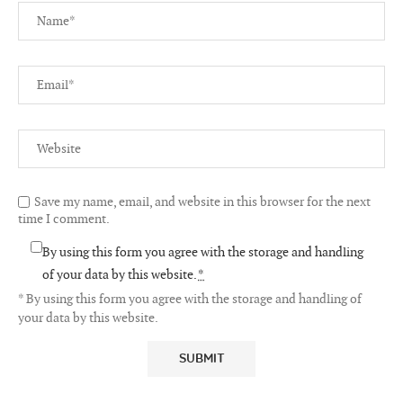
Save my name, email, and website in this browser for the next
time I comment.
By using this form you agree with the storage and handling
of your data by this website.
*
* By using this form you agree with the storage and handling of
your data by this website.