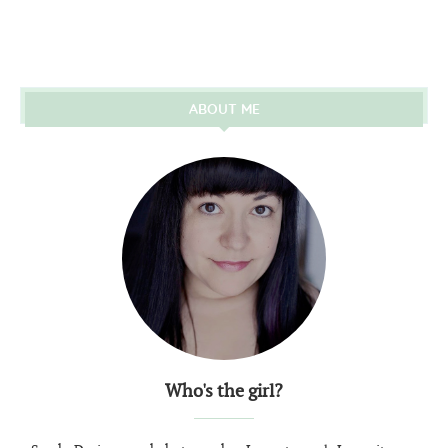
ABOUT ME
Who's the girl?