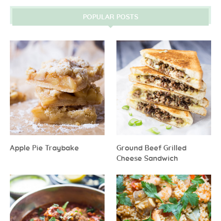
POPULAR POSTS
Apple Pie Traybake
Ground Beef Grilled
Cheese Sandwich