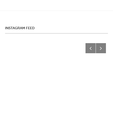
INSTAGRAM FEED