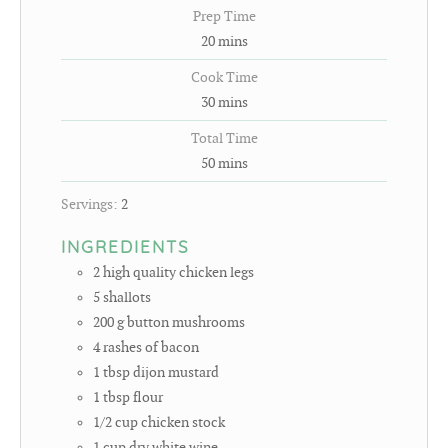
Prep Time
20
mins
Cook Time
30
mins
Total Time
50
mins
Servings:
2
INGREDIENTS
2
high quality chicken legs
5
shallots
200
g
button mushrooms
4
rashes of bacon
1
tbsp
dijon mustard
1
tbsp
flour
1/2
cup
chicken stock
1
cup
dry white wine