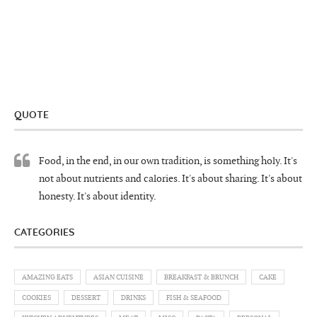
QUOTE
Food, in the end, in our own tradition, is something holy. It's
not about nutrients and calories. It's about sharing. It's about
honesty. It's about identity.
CATEGORIES
AMAZING EATS
ASIAN CUISINE
BREAKFAST & BRUNCH
CAKE
COOKIES
DESSERT
DRINKS
FISH & SEAFOOD