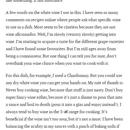
like something. It has substance.
A few words on the white wine I use in this. I have seen so many
comments on recipes online where people ask what specific wine
to use in a dish. Most seem to be clueless because they are not
wine aficionados. Well, I’m slowly (verrrrry slowly) getting into
wine. I’m starting to acquire a taste for the different grape varieties
and I have found some favourites. But I’m still ages away from
being a connoisseur. But one thing I can tell you for sure, don’t
overthink your wine choice when you want to cook with it.
For this dish, for example, I used a Chardonnay. But you could use
any dry white wine you can get your hands on. My rule of thumb is:
Never buy cooking wine, because that stuff is just nasty. Don’t buy
super fancy wine either, because it’s just a shame to pour that into
a sauce and boil to death (pour it into a glas and enjoy instead!). I
always tend to buy wine in the 3-4€ range for cooking. It’s
beneficial if the wine isn’t too sour, but it’s not a must. I have been
balancing the acidity in my sauces with a pinch of baking soda if