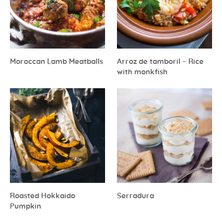
Moroccan Lamb Meatballs
Arroz de tamboril – Rice
with monkfish
Roasted Hokkaido
Serradura
Pumpkin