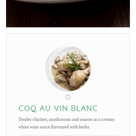
COQ AU VIN BLANC
Tender chicken, mushrooms and onions in a creamy
white wine sauce flavoured with herbs.