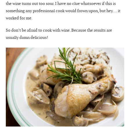
the wine turns out too sour. I have no clue whatsoever if this is
something any professional cook would frown upon, but hey…. it
worked for me.
So don’t be afraid to cook with wine. Because the results are
usually damn delicious!