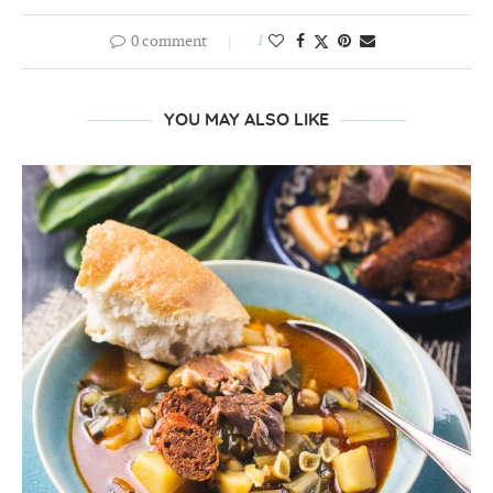
0 comment
1
YOU MAY ALSO LIKE