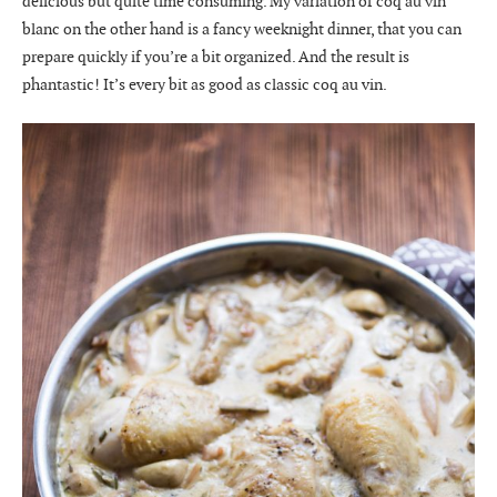
delicious but quite time consuming. My variation of coq au vin
blanc on the other hand is a fancy weeknight dinner, that you can
prepare quickly if you’re a bit organized. And the result is
phantastic! It’s every bit as good as classic coq au vin.