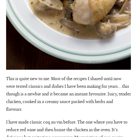
This is quite new to me. Most of the recipes I shared until now
were tested classics and dishes I have been making for years… this
though is a newbie and it became an instant favourite. Juicy, tender
chicken, cooked in a creamy sauce packed with herbs and
flavours.
I have made classic coq au vin before. The one where you have to
reduce red wine and then braise the chicken in the oven. It’s