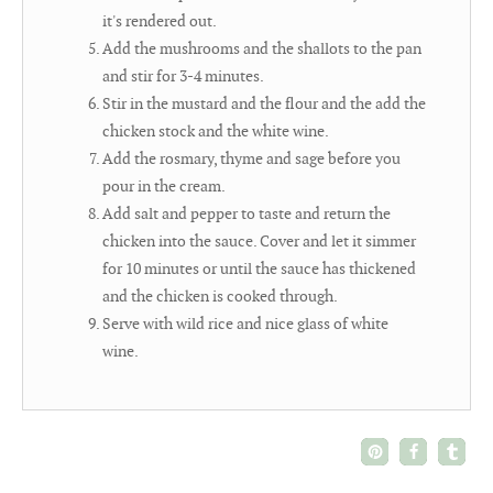
it's rendered out.
Add the mushrooms and the shallots to the pan
and stir for 3-4 minutes.
Stir in the mustard and the flour and the add the
chicken stock and the white wine.
Add the rosmary, thyme and sage before you
pour in the cream.
Add salt and pepper to taste and return the
chicken into the sauce. Cover and let it simmer
for 10 minutes or until the sauce has thickened
and the chicken is cooked through.
Serve with wild rice and nice glass of white
wine.