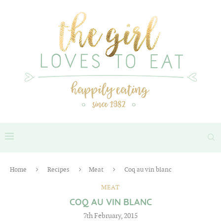
Home
Recipes
Meat
Coq au vin blanc
MEAT
COQ AU VIN BLANC
7th February, 2015