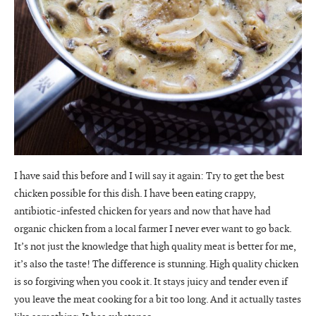
I have said this before and I will say it again: Try to get the best
chicken possible for this dish. I have been eating crappy,
antibiotic-infested chicken for years and now that have had
organic chicken from a local farmer I never ever want to go back.
It’s not just the knowledge that high quality meat is better for me,
it’s also the taste! The difference is stunning. High quality chicken
is so forgiving when you cook it. It stays juicy and tender even if
you leave the meat cooking for a bit too long. And it actually tastes