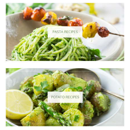
PASTA RECIPES
POTATO RECIPES