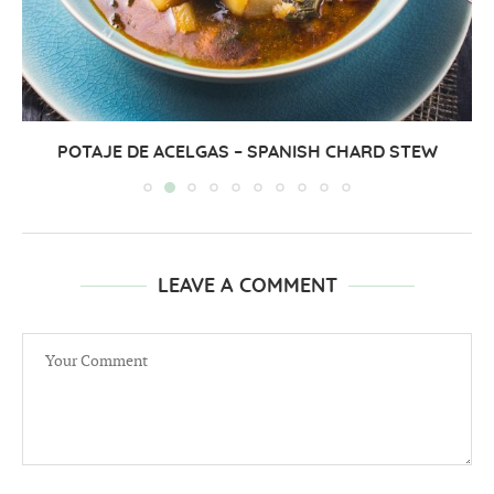
POTAJE DE ACELGAS – SPANISH CHARD STEW
LEAVE A COMMENT