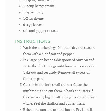
1/2
cup
heavy cream
1
tsp
rosmary
1/2
tsp
thyme
6
sage leaves
salt and pepper to taste
INSTRUCTIONS
Wash the chicken legs. Pat them dry and season
them with a bit of salt and pepper.
In a large pan heat a tablespoon of olive oil and
sauté the chicken legs until brown on every side.
Take out and set aside. Remove all excess oil
from the pan.
Cut the bacon into small chunks. Clean the
mushrooms and cut them in halfs or quaters if
they are really big. Small ones you can just leave
whole. Peel the shallots and quater them.
Reheat the pan and add the bacon. Fry it until