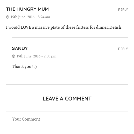
THE HUNGRY MUM
REPLY
19th June, 2016 - 8:24 am
I would LOVE a massive plate of these fritters for dinner. Delish!
SANDY
REPLY
19th June, 2016 - 2:05 pm
Thank you! :)
LEAVE A COMMENT