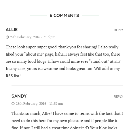
6 COMMENTS
ALLIE
REPLY
27th February, 2016 - 7:15 pm
These look super, super good-thank you for sharing! I also really
liked your “about me” page, haha, I always feel like that too, there
are so many food blogs & how could mine ever “stand out” at all?
In any case, yours is awesome and looks great too. Will add to my
RSS list!
SANDY
REPLY
28th February, 2016 - 11:39 am
Thanks so much, Allie! I have come to terms with the fact that I
need to do this here for my own pleasure and if people like it…
fine. If not, I still had a great time doing it :D Your blog looks