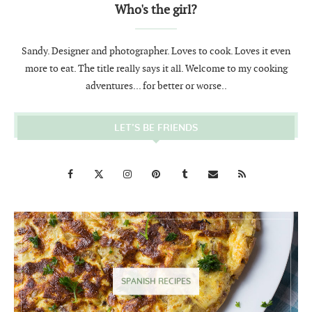
Who's the girl?
Sandy. Designer and photographer. Loves to cook. Loves it even
more to eat. The title really says it all. Welcome to my cooking
adventures... for better or worse..
LET’S BE FRIENDS
SPANISH RECIPES