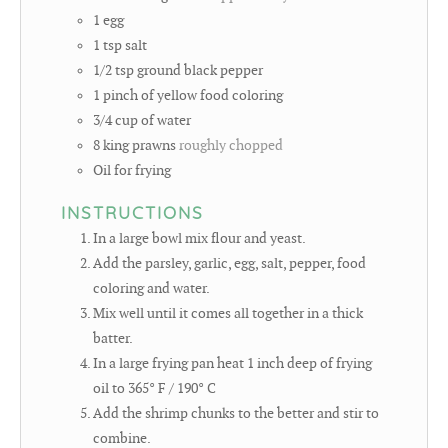
1
egg
1
tsp
salt
1/2
tsp
ground black pepper
1
pinch
of yellow food coloring
3/4
cup
of water
8
king prawns
roughly chopped
Oil for frying
INSTRUCTIONS
In a large bowl mix flour and yeast.
Add the parsley, garlic, egg, salt, pepper, food
coloring and water.
Mix well until it comes all together in a thick
batter.
In a large frying pan heat 1 inch deep of frying
oil to 365° F / 190° C
Add the shrimp chunks to the better and stir to
combine.