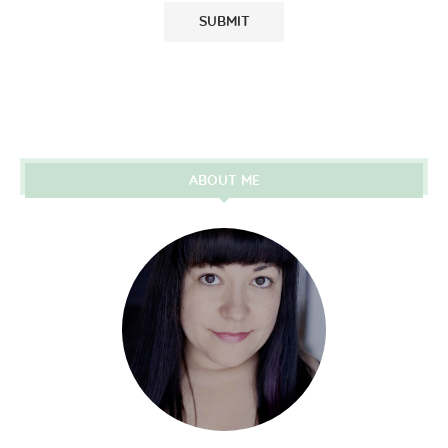
ABOUT ME