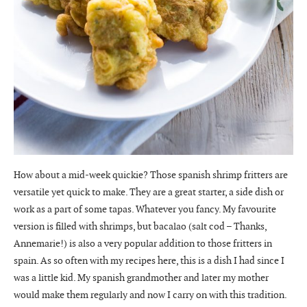
How about a mid-week quickie? Those spanish shrimp fritters are
versatile yet quick to make. They are a great starter, a side dish or
work as a part of some tapas. Whatever you fancy. My favourite
version is filled with shrimps, but bacalao (salt cod – Thanks,
Annemarie!) is also a very popular addition to those fritters in
spain. As so often with my recipes here, this is a dish I had since I
was a little kid. My spanish grandmother and later my mother
would make them regularly and now I carry on with this tradition.