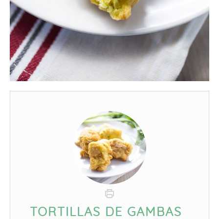
TORTILLAS DE GAMBAS