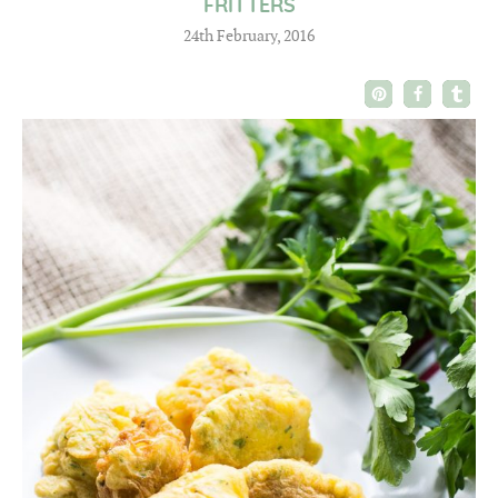
FRITTERS
24th February, 2016