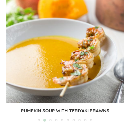
PUMPKIN SOUP WITH TERIYAKI PRAWNS