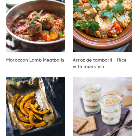
Moroccan Lamb Meatballs
Arroz de tamboril – Rice
with monkfish