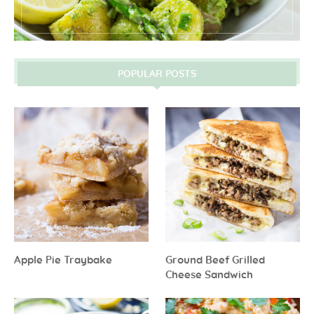
POPULAR POSTS
Apple Pie Traybake
Ground Beef Grilled
Cheese Sandwich