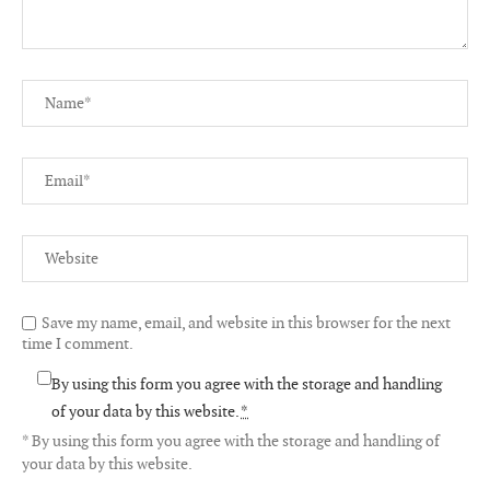
Save my name, email, and website in this browser for the next
time I comment.
By using this form you agree with the storage and handling
of your data by this website.
*
* By using this form you agree with the storage and handling of
your data by this website.