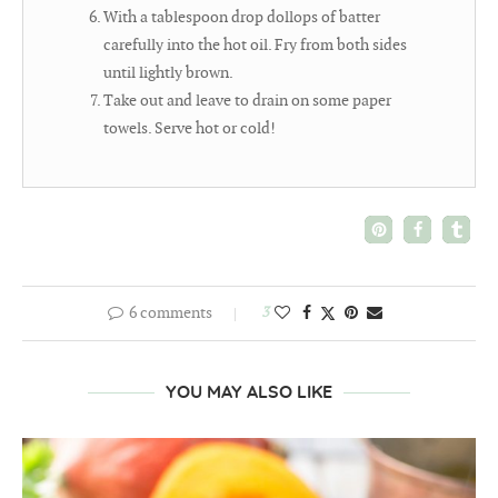
With a tablespoon drop dollops of batter
carefully into the hot oil. Fry from both sides
until lightly brown.
Take out and leave to drain on some paper
towels. Serve hot or cold!
6 comments
3
YOU MAY ALSO LIKE