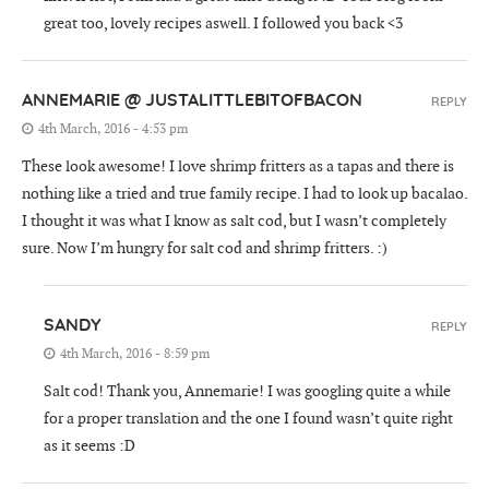
great too, lovely recipes aswell. I followed you back <3
ANNEMARIE @ JUSTALITTLEBITOFBACON
REPLY
4th March, 2016 - 4:53 pm
These look awesome! I love shrimp fritters as a tapas and there is
nothing like a tried and true family recipe. I had to look up bacalao.
I thought it was what I know as salt cod, but I wasn’t completely
sure. Now I’m hungry for salt cod and shrimp fritters. :)
SANDY
REPLY
4th March, 2016 - 8:59 pm
Salt cod! Thank you, Annemarie! I was googling quite a while
for a proper translation and the one I found wasn’t quite right
as it seems :D