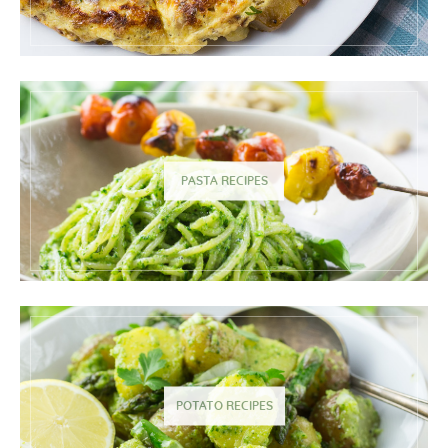
PASTA RECIPES
POTATO RECIPES