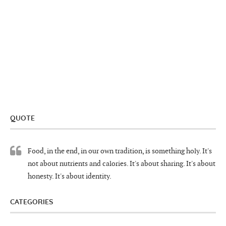
QUOTE
Food, in the end, in our own tradition, is something holy. It's
not about nutrients and calories. It's about sharing. It's about
honesty. It's about identity.
CATEGORIES