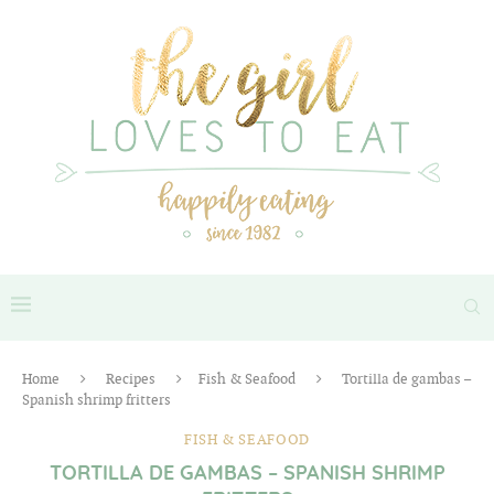
Home
Recipes
Fish & Seafood
Tortilla de gambas –
Spanish shrimp fritters
FISH & SEAFOOD
TORTILLA DE GAMBAS – SPANISH SHRIMP