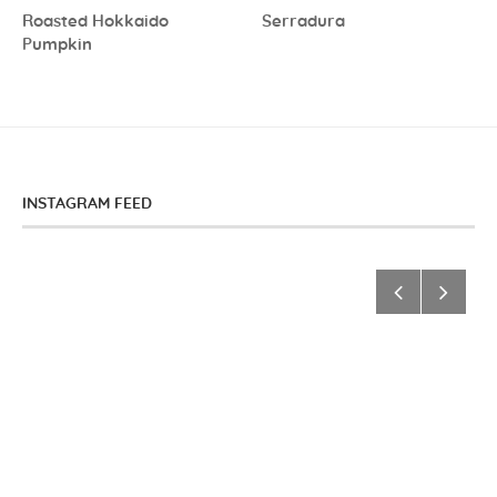
Roasted Hokkaido
Serradura
Pumpkin
INSTAGRAM FEED