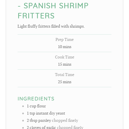
- SPANISH SHRIMP
FRITTERS
Light fluffy fritters filled with shrimps.
Prep Time
10
mins
Cook Time
15
mins
Total Time
25
mins
INGREDIENTS
1
cup
flour
1
tsp
instant dry yeast
2
tbsp
parsley
chopped finely
2
cloves
of garlic
chopped finely